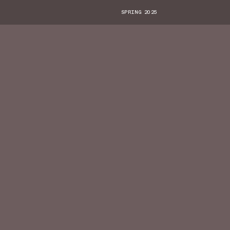
SPRING 2025