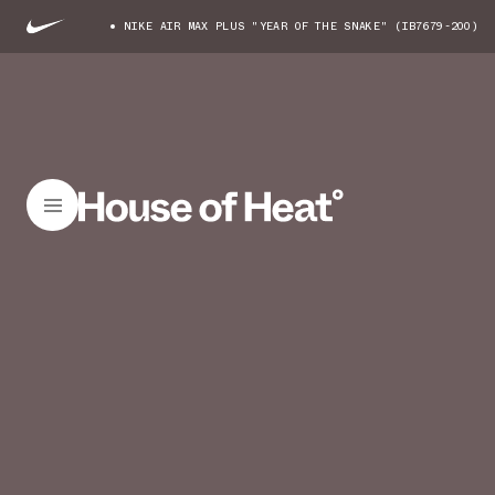
NIKE AIR MAX PLUS "YEAR OF THE SNAKE" (IB7679-200)