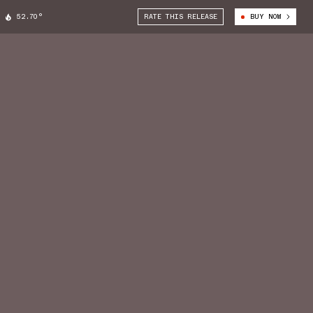
52.70°
RATE THIS RELEASE
BUY NOW