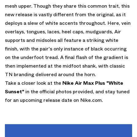
mesh upper. Though they share this common trait, this
new release is vastly different from the original, as it
deploys a slew of white accents throughout. Here, vein
overlays, tongues, laces, heel caps, mudguards, Air
supports and midsoles all feature a striking white
finish, with the pair's only instance of black occurring
on the underfoot tread. A final flash of the gradient is
then implemented at the midfoot shank, with classic
TN branding delivered around the horn.
Take a closer look at the
Nike Air Max Plus "White
Sunset"
in the official photos provided, and stay tuned
for an upcoming release date on
Nike.com
.