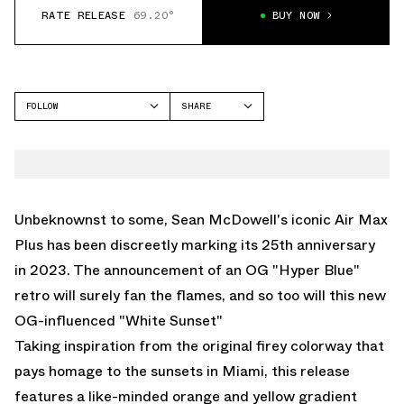
RATE RELEASE
69.20°
BUY NOW
FOLLOW
SHARE
FACEBOOK
NIKE
TWITTER
AIR MAX PLUS
WHATSAPP
EMAIL
Unbeknownst to some, Sean McDowell's iconic Air Max
Plus has been discreetly marking its 25th anniversary
in 2023. The announcement of an OG "Hyper Blue"
retro will surely fan the flames, and so too will this new
OG-influenced "White Sunset"
Taking inspiration from the original firey colorway that
pays homage to the sunsets in Miami, this release
features a like-minded orange and yellow gradient