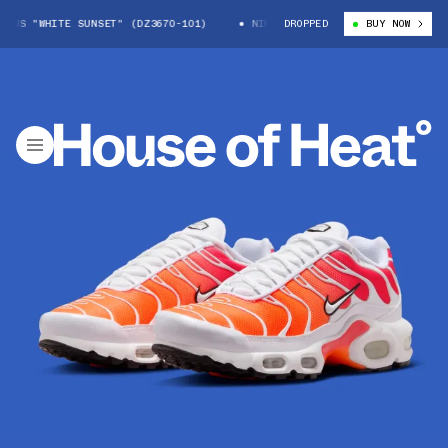
US "WHITE SUNSET" (DZ3670-101)
NIKE AIR MAX PLUS "WHITE SUNSET" 
DROPPED
BUY NOW