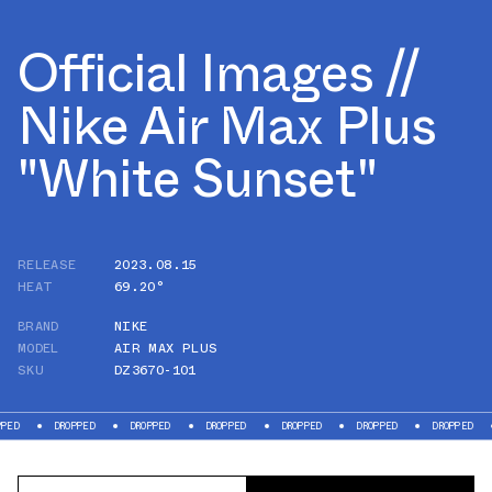
Official Images //
Nike Air Max Plus
"White Sunset"
RELEASE
2023.08.15
HEAT
69.20°
BRAND
NIKE
MODEL
AIR MAX PLUS
SKU
DZ3670-101
DROPPED
DROPPED
DROPPED
DROPPED
DROPPED
DROPPED
DROPP