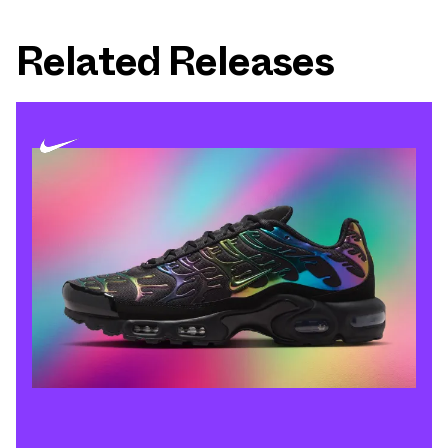
Related Releases