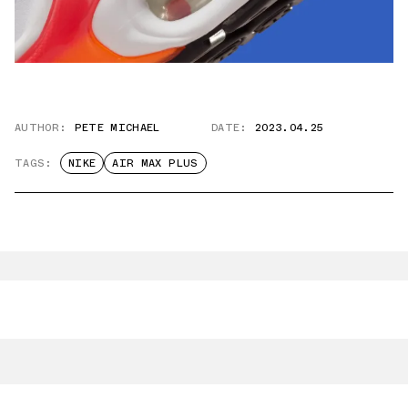
AUTHOR:
PETE MICHAEL
DATE:
2023.04.25
TAGS:
NIKE
AIR MAX PLUS