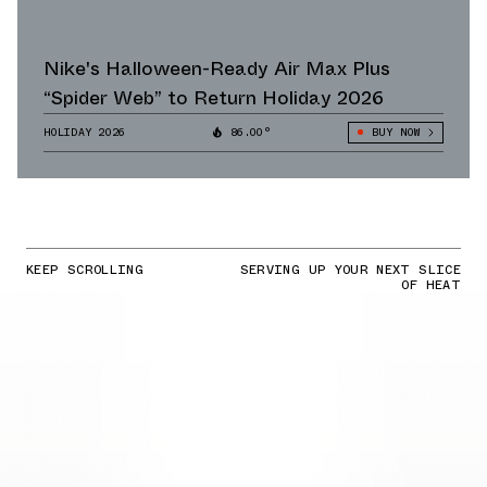
Nike's Halloween-Ready Air Max Plus
“Spider Web” to Return Holiday 2026
HOLIDAY 2026
86.00°
BUY NOW
KEEP SCROLLING
SERVING UP YOUR NEXT SLICE
OF HEAT