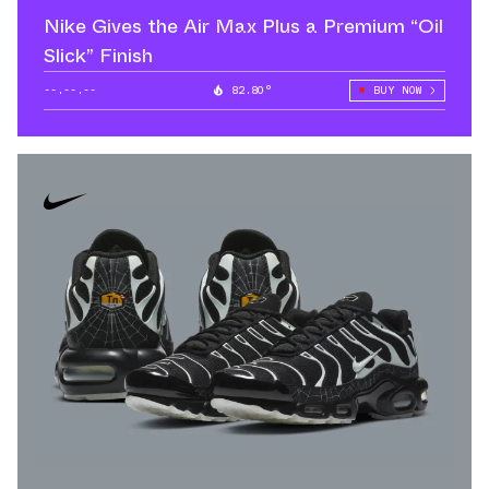
Nike Gives the Air Max Plus a Premium “Oil
Slick” Finish
--.--.--
82.80°
BUY NOW