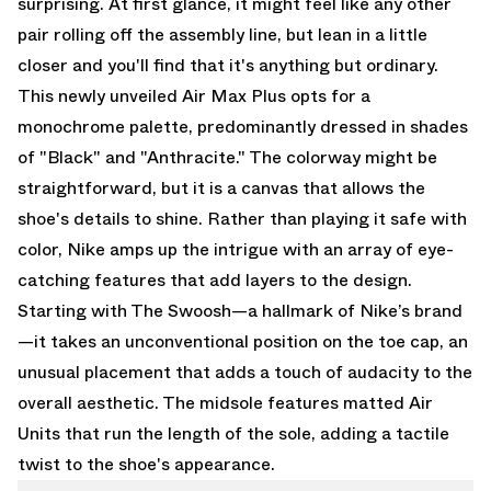
surprising. At first glance, it might feel like any other
pair rolling off the assembly line, but lean in a little
closer and you'll find that it's anything but ordinary.
This newly unveiled Air Max Plus opts for a
monochrome palette, predominantly dressed in shades
of "Black" and "Anthracite." The colorway might be
straightforward, but it is a canvas that allows the
shoe's details to shine. Rather than playing it safe with
color, Nike amps up the intrigue with an array of eye-
catching features that add layers to the design.
Starting with The Swoosh—a hallmark of Nike’s brand
—it takes an unconventional position on the toe cap, an
unusual placement that adds a touch of audacity to the
overall aesthetic. The midsole features matted Air
Units that run the length of the sole, adding a tactile
twist to the shoe's appearance.