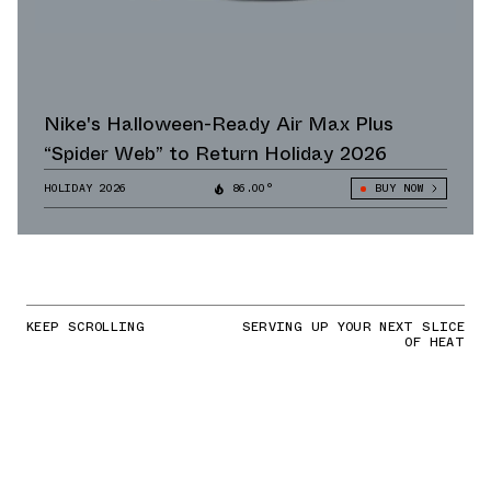
Nike's Halloween-Ready Air Max Plus
“Spider Web” to Return Holiday 2026
HOLIDAY 2026
86.00°
BUY NOW
KEEP SCROLLING
SERVING UP YOUR NEXT SLICE
OF HEAT