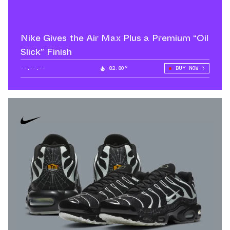
Nike Gives the Air Max Plus a Premium “Oil
Slick” Finish
--.--.--
82.80°
BUY NOW