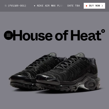
US (FV1169-001)
NIKE AIR MAX PLUS (FV1169-001)
DATE TBA
BUY NOW
NIKE AIR MAX