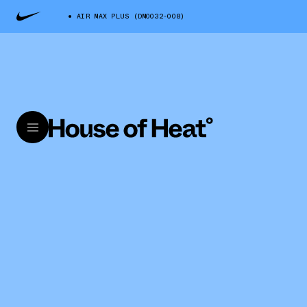
AIR MAX PLUS (DM0032-008)