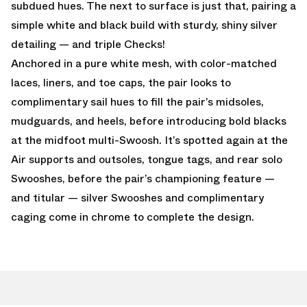
subdued hues. The next to surface is just that, pairing a
simple white and black build with sturdy, shiny silver
detailing — and triple Checks!
Anchored in a pure white mesh, with color-matched
laces, liners, and toe caps, the pair looks to
complimentary sail hues to fill the pair’s midsoles,
mudguards, and heels, before introducing bold blacks
at the midfoot multi-Swoosh. It’s spotted again at the
Air supports and outsoles, tongue tags, and rear solo
Swooshes, before the pair’s championing feature —
and titular — silver Swooshes and complimentary
caging come in chrome to complete the design.