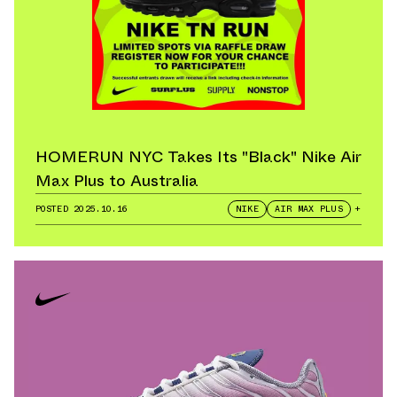
HOMERUN NYC Takes Its "Black" Nike Air
Max Plus to Australia
POSTED
2025.10.16
NIKE
AIR MAX PLUS
+