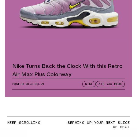
Nike Turns Back the Clock With this Retro
Air Max Plus Colorway
POSTED
2023.03.29
NIKE
AIR MAX PLUS
KEEP SCROLLING
SERVING UP YOUR NEXT SLICE
OF HEAT