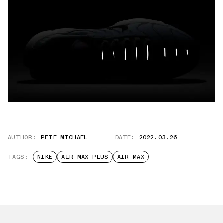
AUTHOR:
PETE MICHAEL
DATE:
2022.03.26
TAGS:
NIKE
AIR MAX PLUS
AIR MAX