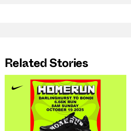
Related Stories