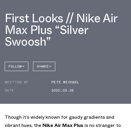
First Looks // Nike Air
Max Plus “Silver
Swoosh”
FOLLOW
SHARE
FACEBOOK
NIKE
WRITTEN BY
PETE MICHAEL
TWITTER
AIR MAX
PLUS
DATE
2022.03.26
WHATSAPP
EMAIL
Though it’s widely known for gaudy gradients and
vibrant hues, the
Nike Air Max Plus
is no stranger to