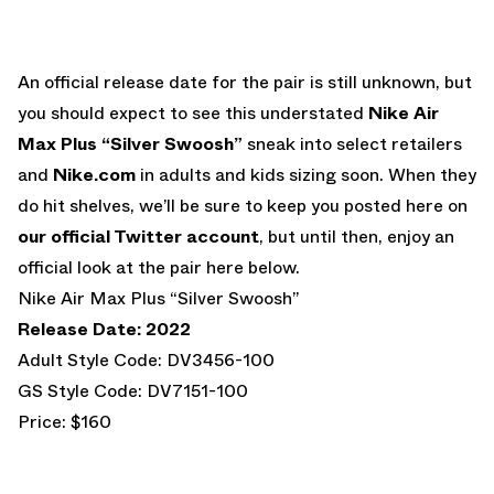
An official release date for the pair is still unknown, but
you should expect to see this understated
Nike Air
Max Plus “Silver Swoosh”
sneak into select retailers
and
Nike.com
in adults and kids sizing soon. When they
do hit shelves, we’ll be sure to keep you posted here on
our official Twitter account
, but until then, enjoy an
official look at the pair here below.
Nike Air Max Plus “Silver Swoosh”
Release Date: 2022
Adult Style Code: DV3456-100
GS Style Code: DV7151-100
Price: $160