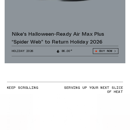
Nike's Halloween-Ready Air Max Plus
“Spider Web” to Return Holiday 2026
HOLIDAY 2026
86.00°
BUY NOW
KEEP SCROLLING
SERVING UP YOUR NEXT SLICE
OF HEAT