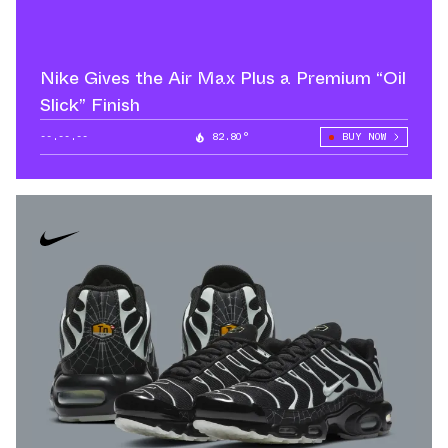
Nike Gives the Air Max Plus a Premium “Oil
Slick” Finish
--.--.--
82.80°
BUY NOW