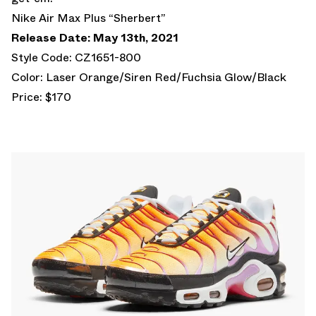
Nike Air Max Plus “Sherbert”
Release Date: May 13th, 2021
Style Code: CZ1651-800
Color: Laser Orange/Siren Red/Fuchsia Glow/Black
Price: $170