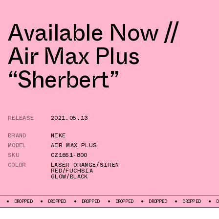
Available Now //
Air Max Plus
“Sherbert”
RELEASE
2021.05.13
BRAND
NIKE
MODEL
AIR MAX PLUS
SKU
CZ1651-800
COLOR
LASER ORANGE/SIREN
RED/FUCHSIA
GLOW/BLACK
PPED
DROPPED
DROPPED
DROPPED
DROPPED
DROPPED
DROPPED