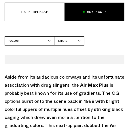
RATE RELEASE
BUY NOW
FOLLOW
SHARE
FACEBOOK
NIKE
TWITTER
AIR MAX PLUS
WHATSAPP
EMAIL
Aside from its audacious colorways and its unfortunate
association with drug slingers, the
Air Max Plus
is
probably best known for its use of gradients. The OG
options burst onto the scene back in 1998 with bright
colorful uppers of multiple hues offset by striking black
caging which drew even more attention to the
graduating colors. This next-up pair, dubbed the
Air