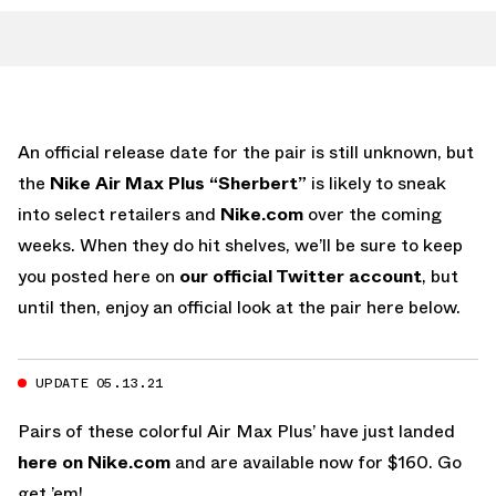
An official release date for the pair is still unknown, but
the
Nike Air Max Plus “Sherbert”
is likely to sneak
into select retailers and
Nike.com
over the coming
weeks. When they do hit shelves, we’ll be sure to keep
you posted here on
our official Twitter account
, but
until then, enjoy an official look at the pair here below.
UPDATE 05.13.21
Pairs of these colorful Air Max Plus’ have just landed
here on Nike.com
and are available now for $160. Go
get ’em!