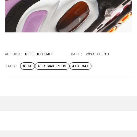
AUTHOR:
PETE MICHAEL
DATE:
2021.05.13
TAGS:
NIKE
AIR MAX PLUS
AIR MAX