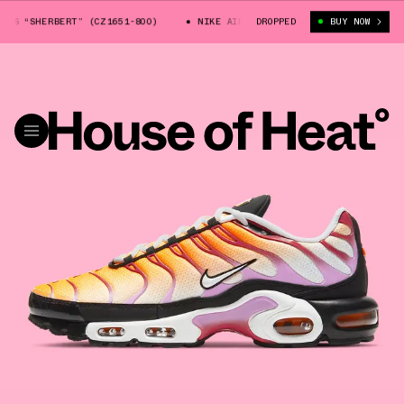
S “SHERBERT” (CZ1651-800)
NIKE AIR MAX PLUS “SHERBERT” (CZ1651-8
DROPPED
BUY NOW