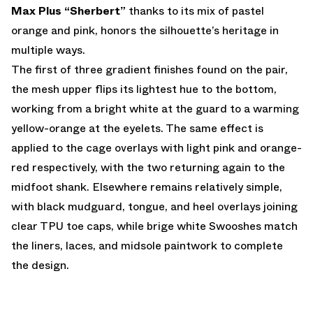
Max Plus “Sherbert”
thanks to its mix of pastel
orange and pink, honors the silhouette’s heritage in
multiple ways.
The first of three gradient finishes found on the pair,
the mesh upper flips its lightest hue to the bottom,
working from a bright white at the guard to a warming
yellow-orange at the eyelets. The same effect is
applied to the cage overlays with light pink and orange-
red respectively, with the two returning again to the
midfoot shank. Elsewhere remains relatively simple,
with black mudguard, tongue, and heel overlays joining
clear TPU toe caps, while brige white Swooshes match
the liners, laces, and midsole paintwork to complete
the design.