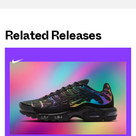
Related Releases