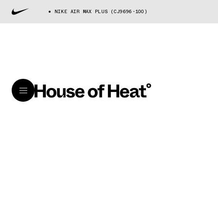
NIKE AIR MAX PLUS (CJ9696-100)