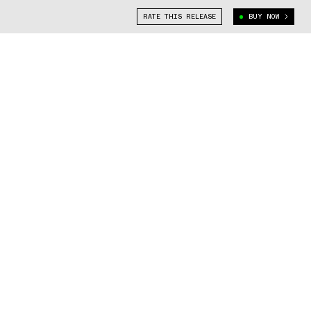
RATE THIS RELEASE
BUY NOW