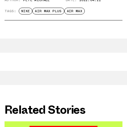
TAGS:
NIKE
AIR MAX PLUS
AIR MAX
Related Stories