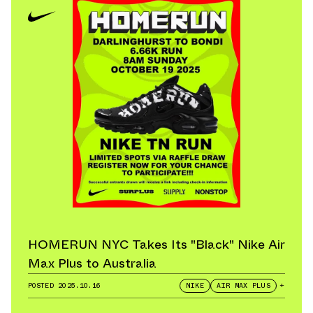
HOMERUN NYC Takes Its "Black" Nike Air
Max Plus to Australia
POSTED
2025.10.16
NIKE
AIR MAX PLUS
+