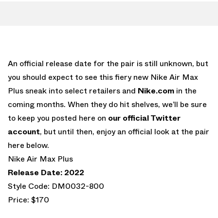
An official release date for the pair is still unknown, but
you should expect to see this fiery new Nike Air Max
Plus sneak into select retailers and
Nike.com
in the
coming months. When they do hit shelves, we’ll be sure
to keep you posted here on
our official Twitter
account
, but until then, enjoy an official look at the pair
here below.
Nike Air Max Plus
Release Date: 2022
Style Code: DM0032-800
Price: $170