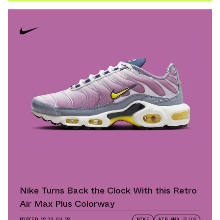
Nike Turns Back the Clock With this Retro
Air Max Plus Colorway
POSTED
2023.03.29
NIKE
AIR MAX PLUS