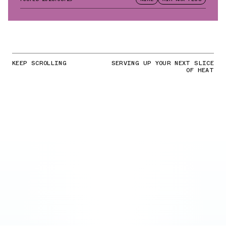
KEEP SCROLLING
SERVING UP YOUR NEXT SLICE
OF HEAT