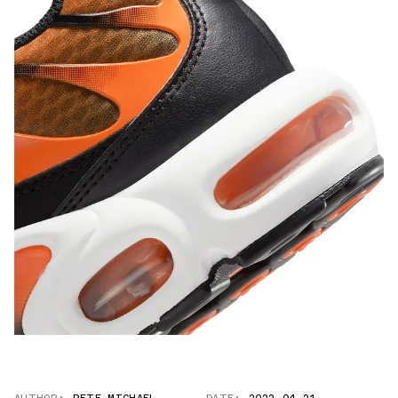
AUTHOR:
PETE MICHAEL
DATE:
2022.04.21