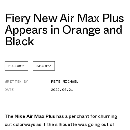
Fiery New Air Max Plus
Appears in Orange and
Black
FOLLOW
SHARE
FACEBOOK
NIKE
WRITTEN BY
PETE MICHAEL
TWITTER
AIR MAX
PLUS
DATE
2022.04.21
WHATSAPP
EMAIL
The
Nike Air Max Plus
has a penchant for churning
out colorways as if the silhouette was going out of