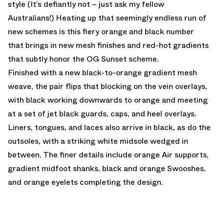
style (It’s defiantly not – just ask my fellow
Australians!) Heating up that seemingly endless run of
new schemes is this fiery orange and black number
that brings in new mesh finishes and red-hot gradients
that subtly honor the OG Sunset scheme.
Finished with a new black-to-orange gradient mesh
weave, the pair flips that blocking on the vein overlays,
with black working downwards to orange and meeting
at a set of jet black guards, caps, and heel overlays.
Liners, tongues, and laces also arrive in black, as do the
outsoles, with a striking white midsole wedged in
between. The finer details include orange Air supports,
gradient midfoot shanks, black and orange Swooshes,
and orange eyelets completing the design.