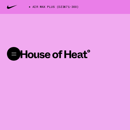
AIR MAX PLUS (DZ3671-300)