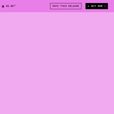
65.80°
RATE THIS RELEASE
BUY NOW