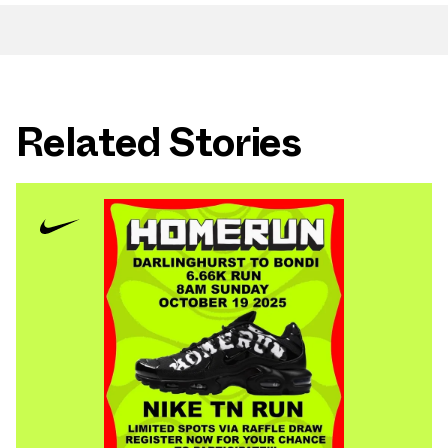
Related Stories