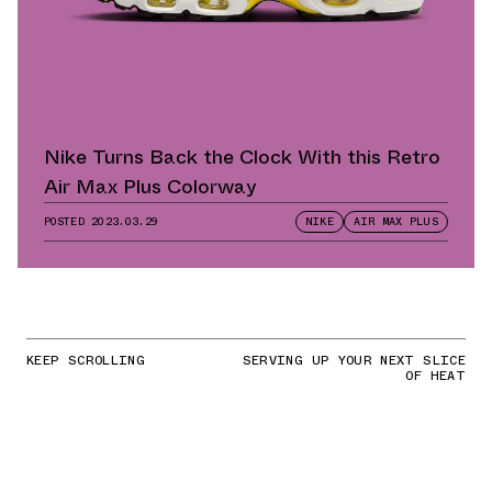
Nike Turns Back the Clock With this Retro
Air Max Plus Colorway
POSTED
2023.03.29
NIKE
AIR MAX PLUS
KEEP SCROLLING
SERVING UP YOUR NEXT SLICE
OF HEAT