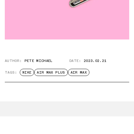
AUTHOR:
PETE MICHAEL
DATE:
2023.02.21
TAGS:
NIKE
AIR MAX PLUS
AIR MAX