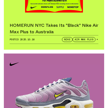
HOMERUN NYC Takes Its "Black" Nike Air
Max Plus to Australia
POSTED
2025.10.16
NIKE
AIR MAX PLUS
+