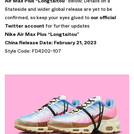
Air Max Plus “Longtaitou”
below; Details on a
Stateside and wider global release are yet to be
confirmed, so keep your eyes glued to
our official
Twitter account
for further updates
Nike Air Max Plus “Longtaitou”
China Release Date: February 21, 2023
Style Code: FD4202-107