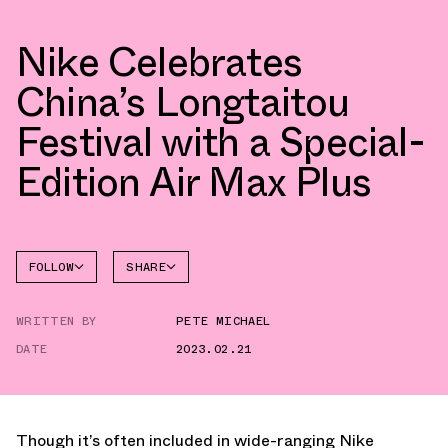
Nike Celebrates
China’s Longtaitou
Festival with a Special-
Edition Air Max Plus
FOLLOW
SHARE
FACEBOOK
NIKE
WRITTEN BY
PETE MICHAEL
TWITTER
AIR MAX
PLUS
DATE
2023.02.21
WHATSAPP
EMAIL
Though it’s often included in wide-ranging Nike