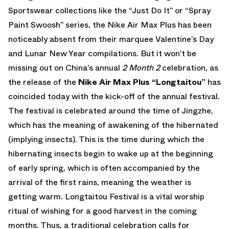
Sportswear collections like the “Just Do It” or “Spray
Paint Swoosh” series, the Nike Air Max Plus has been
noticeably absent from their marquee Valentine’s Day
and Lunar New Year compilations. But it won’t be
missing out on China’s annual
2 Month 2
celebration, as
the release of the
Nike Air Max Plus “Longtaitou”
has
coincided today with the kick-off of the annual festival.
The festival is celebrated around the time of Jingzhe,
which has the meaning of awakening of the hibernated
(implying insects). This is the time during which the
hibernating insects begin to wake up at the beginning
of early spring, which is often accompanied by the
arrival of the first rains, meaning the weather is
getting warm. Longtaitou Festival is a vital worship
ritual of wishing for a good harvest in the coming
months. Thus, a traditional celebration calls for