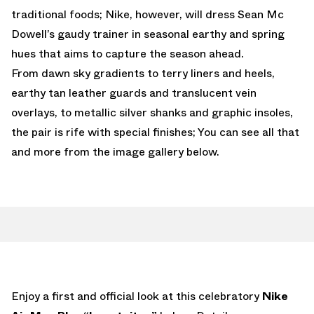
traditional foods; Nike, however, will dress Sean Mc
Dowell’s gaudy trainer in seasonal earthy and spring
hues that aims to capture the season ahead.
From dawn sky gradients to terry liners and heels,
earthy tan leather guards and translucent vein
overlays, to metallic silver shanks and graphic insoles,
the pair is rife with special finishes; You can see all that
and more from the image gallery below.
Enjoy a first and official look at this celebratory
Nike