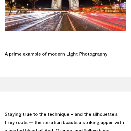
A prime example of modern Light Photography
Staying true to the technique – and the silhouette’s
firey roots — the iteration boasts a striking upper with
a heated blend of Red, Orange, and Yellow hues,