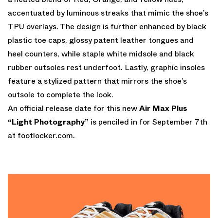
accentuated by luminous streaks that mimic the shoe’s
TPU overlays. The design is further enhanced by black
plastic toe caps, glossy patent leather tongues and
heel counters, while staple white midsole and black
rubber outsoles rest underfoot. Lastly, graphic insoles
feature a stylized pattern that mirrors the shoe’s
outsole to complete the look.
An official release date for this new
Air Max Plus
“Light Photography”
is penciled in for September 7th
at
footlocker.com.