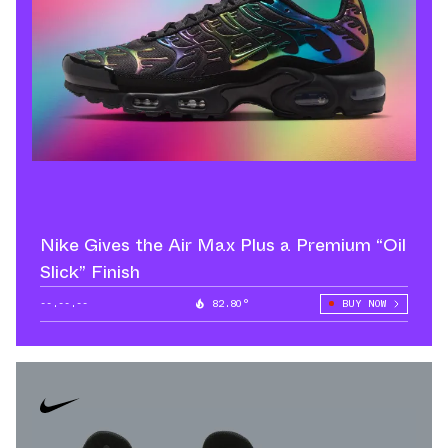
Nike Gives the Air Max Plus a Premium “Oil
Slick” Finish
--.--.--
82.80°
BUY NOW