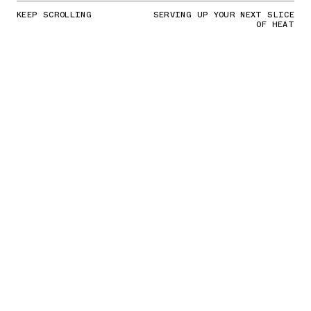
KEEP SCROLLING
SERVING UP YOUR NEXT SLICE
OF HEAT