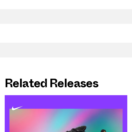
Related Releases