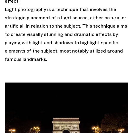
effect.
Light photography is a technique that involves the
strategic placement of a light source, either natural or
artificial, in relation to the subject. This technique aims
to create visually stunning and dramatic effects by
playing with light and shadows to highlight specific
elements of the subject, most notably utilized around
famous landmarks.