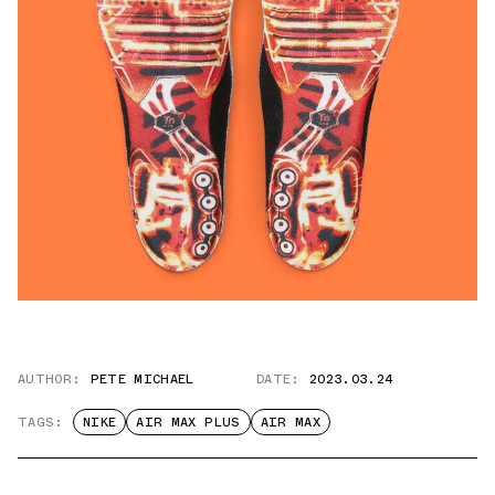
AUTHOR:
PETE MICHAEL
DATE:
2023.03.24
TAGS:
NIKE
AIR MAX PLUS
AIR MAX