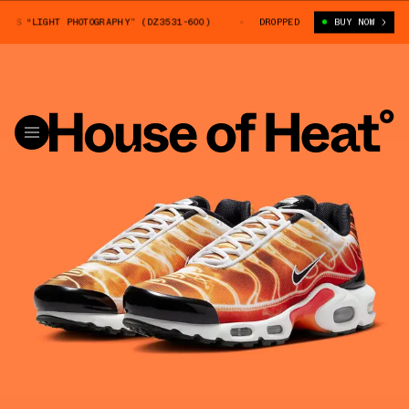
S “LIGHT PHOTOGRAPHY” (DZ3531-600)
NIKE AIR MAX PLUS “LIGHT PHOTO
DROPPED
BUY NOW