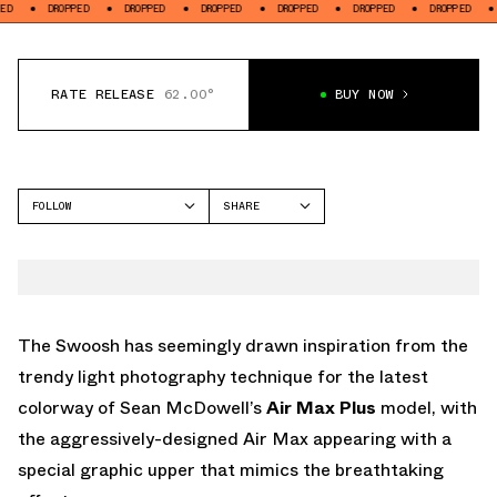
ROPPED
DROPPED
DROPPED
DROPPED
DROPPED
DROPPED
DROPPED
RATE RELEASE
62.00°
BUY NOW
FOLLOW
SHARE
FACEBOOK
NIKE
TWITTER
AIR MAX PLUS
WHATSAPP
EMAIL
The Swoosh has seemingly drawn inspiration from the
trendy light photography technique for the latest
colorway of Sean McDowell’s
Air Max Plus
model, with
the aggressively-designed Air Max appearing with a
special graphic upper that mimics the breathtaking