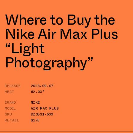
Where to Buy the
Nike Air Max Plus
“Light
Photography”
RELEASE
2023.09.07
HEAT
62.00°
BRAND
NIKE
MODEL
AIR MAX PLUS
SKU
DZ3531-600
RETAIL
$175