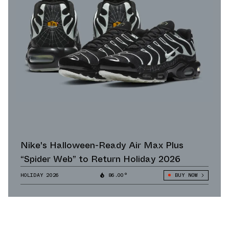
Nike's Halloween-Ready Air Max Plus
“Spider Web” to Return Holiday 2026
HOLIDAY 2026
86.00°
BUY NOW