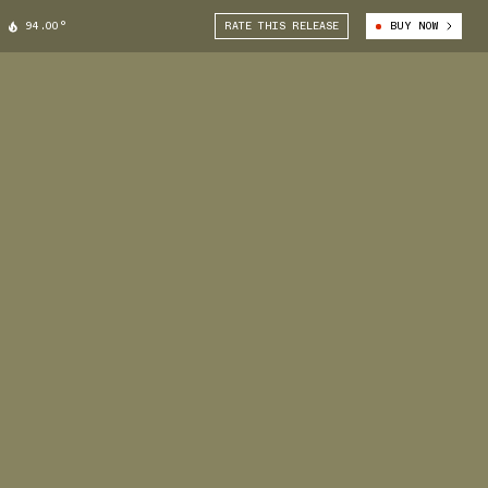
94.00°
RATE THIS RELEASE
BUY NOW