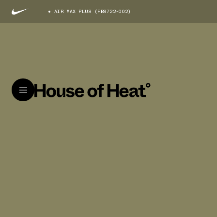
AIR MAX PLUS (FB9722-002)