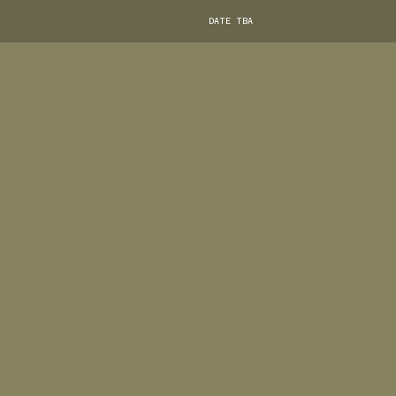
DATE TBA