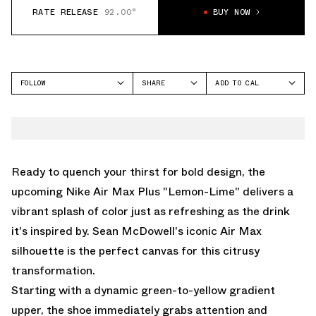
RATE RELEASE
92.00°
BUY NOW
FOLLOW
SHARE
ADD TO CAL
FACEBOOK
GOOGLE
NIKE
TWITTER
ICAL
AIR MAX PLUS
WHATSAPP
OUTLOOK
EMAIL
YAHOO
Ready to quench your thirst for bold design, the
upcoming Nike Air Max Plus "Lemon-Lime" delivers a
vibrant splash of color just as refreshing as the drink
it's inspired by. Sean McDowell's iconic Air Max
silhouette is the perfect canvas for this citrusy
transformation.
Starting with a dynamic green-to-yellow gradient
upper, the shoe immediately grabs attention and