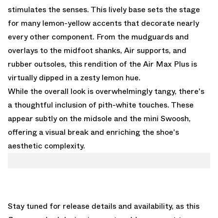
stimulates the senses. This lively base sets the stage
for many lemon-yellow accents that decorate nearly
every other component. From the mudguards and
overlays to the midfoot shanks, Air supports, and
rubber outsoles, this rendition of the Air Max Plus is
virtually dipped in a zesty lemon hue.
While the overall look is overwhelmingly tangy, there's
a thoughtful inclusion of pith-white touches. These
appear subtly on the midsole and the mini Swoosh,
offering a visual break and enriching the shoe's
aesthetic complexity.
Stay tuned for release details and availability, as this