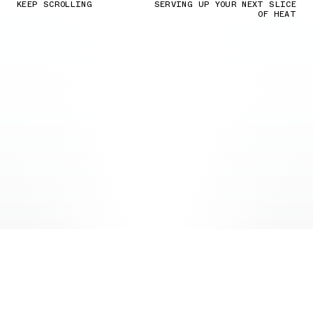
KEEP SCROLLING
SERVING UP YOUR NEXT SLICE
OF HEAT