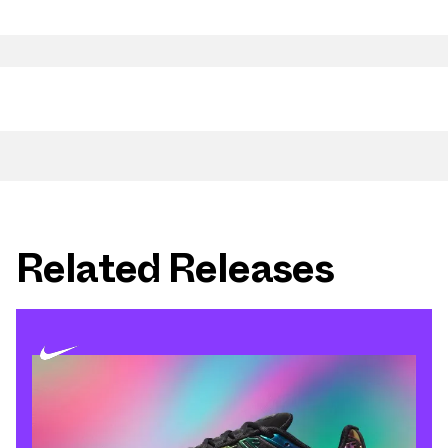
Related Releases