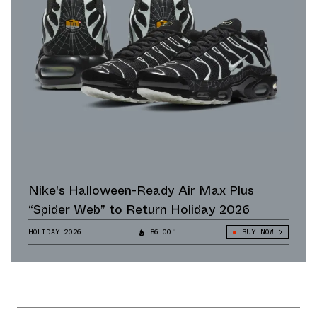
Nike's Halloween-Ready Air Max Plus
“Spider Web” to Return Holiday 2026
HOLIDAY 2026
86.00°
BUY NOW