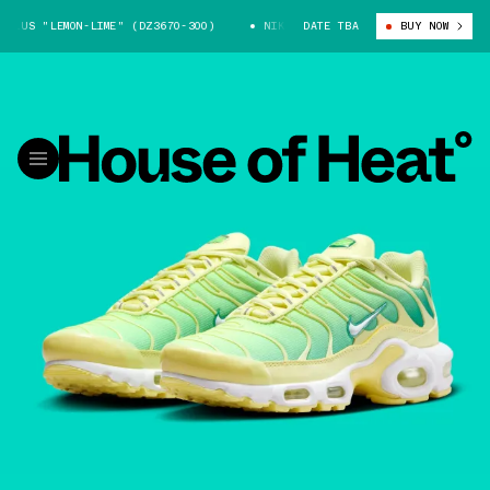
US "LEMON-LIME" (DZ3670-300)
NIKE AIR MAX PLUS "LEMON-LIME" (DZ3
DATE TBA
BUY NOW