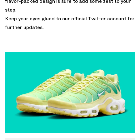
flavor-packed design is sure to add some zest to your
step.
Keep your eyes glued to
our official Twitter account
for
further updates.