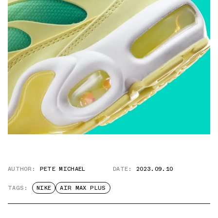
AUTHOR:
PETE MICHAEL
DATE:
2023.09.10
TAGS:
NIKE
AIR MAX PLUS