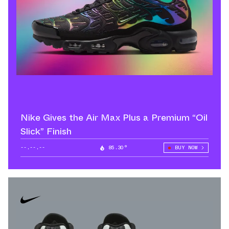
Nike Gives the Air Max Plus a Premium “Oil
Slick” Finish
--.--.--
85.30°
BUY NOW