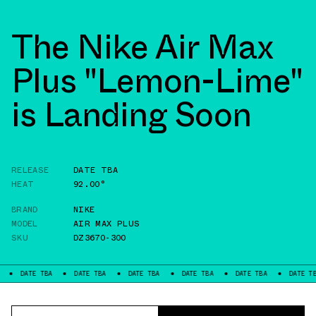
The Nike Air Max
Plus "Lemon-Lime"
is Landing Soon
RELEASE
DATE TBA
HEAT
92.00°
BRAND
NIKE
MODEL
AIR MAX PLUS
SKU
DZ3670-300
E TBA
DATE TBA
DATE TBA
DATE TBA
DATE TBA
DATE TBA
D