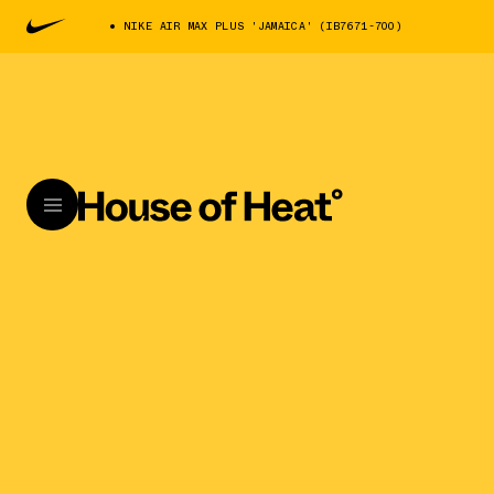
NIKE AIR MAX PLUS 'JAMAICA' (IB7671-700)