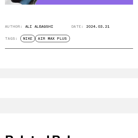
AUTHOR:
ALI ALBAQSHI
DATE:
2024.03.21
TAGS:
NIKE
AIR MAX PLUS