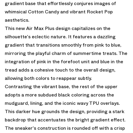
gradient base that effortlessly conjures images of
whimsical Cotton Candy and vibrant Rocket Pop
aesthetics.
This new Air Max Plus design capitalizes on the
silhouette's eclectic nature. It features a dazzling
gradient that transitions smoothly from pink to blue,
mirroring the playful charm of summertime treats. The
integration of pink in the forefoot unit and blue in the
tread adds a cohesive touch to the overall design,
allowing both colors to reappear subtly.
Contrasting the vibrant base, the rest of the upper
adopts a more subdued black coloring across the
mudguard, lining, and the iconic wavy TPU overlays.
This darker hue grounds the design, providing a stark
backdrop that accentuates the bright gradient effect.
The sneaker's construction is rounded off with a crisp