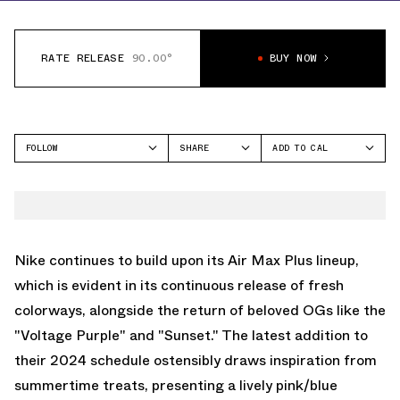
RATE RELEASE
90.00°
BUY NOW
FOLLOW
SHARE
ADD TO CAL
FACEBOOK
GOOGLE
NIKE
TWITTER
ICAL
AIR MAX PLUS
WHATSAPP
OUTLOOK
EMAIL
YAHOO
Nike continues to build upon its Air Max Plus lineup,
which is evident in its continuous release of fresh
colorways, alongside the return of beloved OGs like the
"Voltage Purple" and "Sunset." The latest addition to
their 2024 schedule ostensibly draws inspiration from
summertime treats, presenting a lively pink/blue