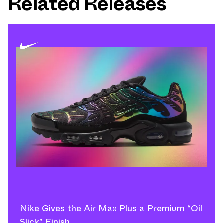
Related Releases
Nike Gives the Air Max Plus a Premium “Oil
Slick” Finish