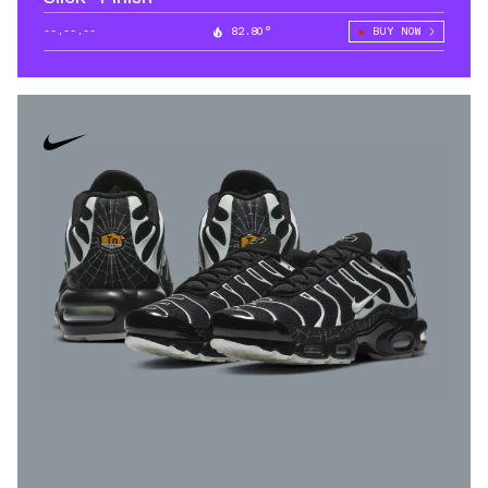
--.--.--
82.80°
BUY NOW