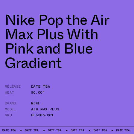
Nike Pop the Air
Max Plus With
Pink and Blue
Gradient
RELEASE
DATE TBA
HEAT
90.00°
BRAND
NIKE
MODEL
AIR MAX PLUS
SKU
HF5386-001
BA
DATE TBA
DATE TBA
DATE TBA
DATE TBA
DATE TBA
DATE 