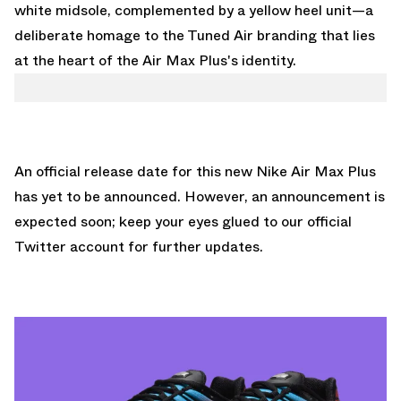
white midsole, complemented by a yellow heel unit—a
deliberate homage to the Tuned Air branding that lies
at the heart of the Air Max Plus's identity.
An official release date for this new Nike Air Max Plus
has yet to be announced. However, an announcement is
expected soon; keep your eyes glued to
our official
Twitter account
for further updates.