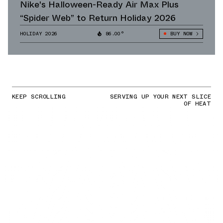
Nike's Halloween-Ready Air Max Plus
“Spider Web” to Return Holiday 2026
HOLIDAY 2026
86.00°
BUY NOW
KEEP SCROLLING
SERVING UP YOUR NEXT SLICE
OF HEAT