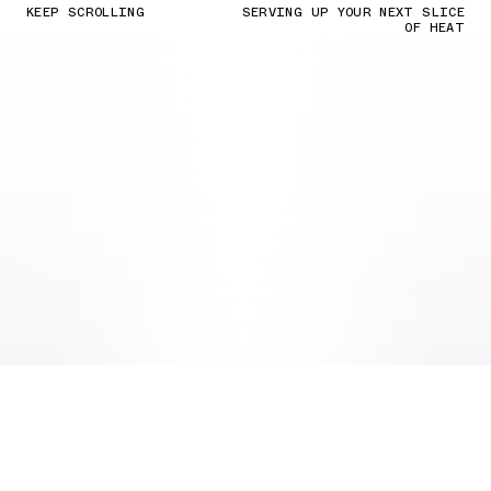
KEEP SCROLLING
SERVING UP YOUR NEXT SLICE
OF HEAT