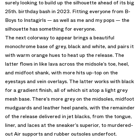
surely looking to build up the silhouette ahead of its big
25th. birthday bash in 2023. Fitting everyone from B-
Boys to Instagirls — as well as me and my pops — the
silhouette has something for everyone.
The next colorway to appear brings a beautiful
monochrome base of grey, black and white, and pairs it
with warm orange hues to heat up the release. The
latter flows in like lava across the midsole’s toe, heel,
and midfoot shank, with more hits up-top on the
eyestays and vein overlays. The latter works with black
for a gradient finish, all of which sit atop a light grey
mesh base. There’s more grey on the midsoles, midfoot
mudguards and leather heel panels, with the remainder
of the release delivered in jet blacks, from the tongue,
liner, and laces at the sneaker’s superior, to murdered-
out Air supports and rubber outsoles underfoot.