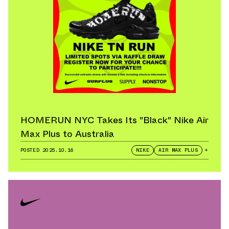
HOMERUN NYC Takes Its "Black" Nike Air
Max Plus to Australia
POSTED
2025.10.16
NIKE
AIR MAX PLUS
+