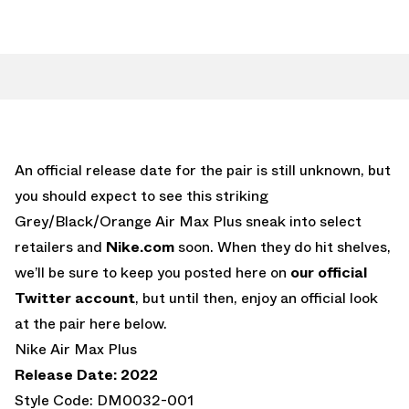
An official release date for the pair is still unknown, but
you should expect to see this striking
Grey/Black/Orange Air Max Plus sneak into select
retailers and
Nike.com
soon. When they do hit shelves,
we’ll be sure to keep you posted here on
our official
Twitter account
, but until then, enjoy an official look
at the pair here below.
Nike Air Max Plus
Release Date: 2022
Style Code: DM0032-001