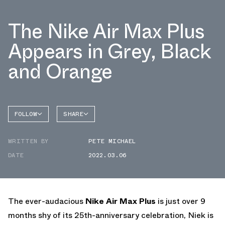
The Nike Air Max Plus
Appears in Grey, Black
and Orange
FOLLOW
SHARE
FACEBOOK
NIKE
WRITTEN BY
PETE MICHAEL
TWITTER
AIR MAX
PLUS
DATE
2022.03.06
WHATSAPP
EMAIL
The ever-audacious
Nike Air Max Plus
is just over 9
months shy of its 25th-anniversary celebration, Niek is