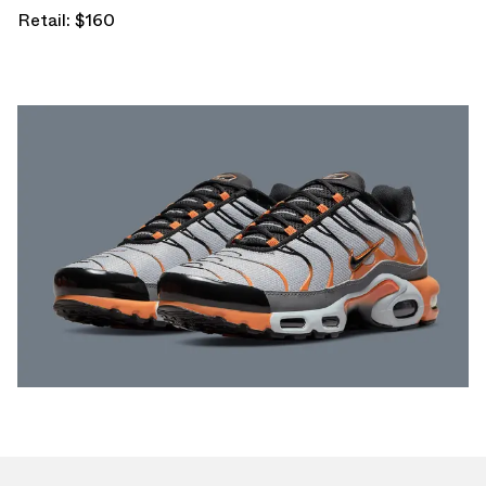
Retail: $160