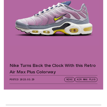
Nike Turns Back the Clock With this Retro
Air Max Plus Colorway
POSTED
2023.03.29
NIKE
AIR MAX PLUS