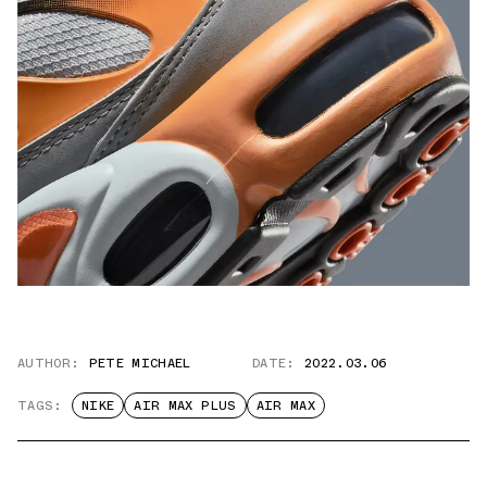
AUTHOR:
PETE MICHAEL
DATE:
2022.03.06
TAGS:
NIKE
AIR MAX PLUS
AIR MAX