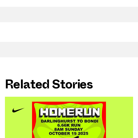
Related Stories