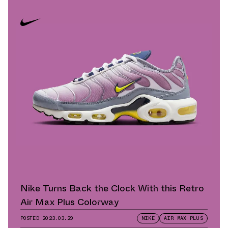
Nike Turns Back the Clock With this Retro
Air Max Plus Colorway
POSTED
2023.03.29
NIKE
AIR MAX PLUS