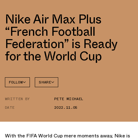
Nike Air Max Plus
“French Football
Federation” is Ready
for the World Cup
FOLLOW
SHARE
FACEBOOK
NIKE
WRITTEN BY
PETE MICHAEL
TWITTER
AIR MAX
PLUS
DATE
2022.11.05
WHATSAPP
EMAIL
With the FIFA World Cup mere moments away, Nike is