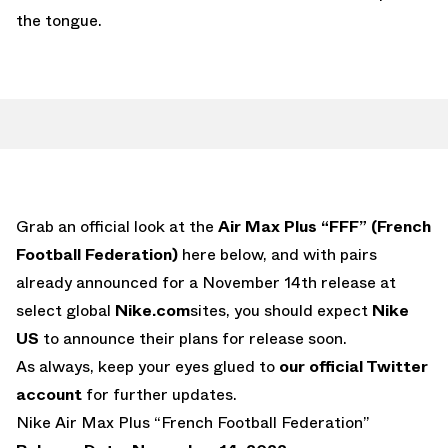
the tongue.
Grab an official look at the
Air Max Plus “FFF” (French
Football Federation)
here below, and with pairs
already announced for a November 14th release at
select global
Nike.com
sites, you should expect
Nike
US
to announce their plans for release soon.
As always, keep your eyes glued to
our official Twitter
account
for further updates.
Nike Air Max Plus “French Football Federation”