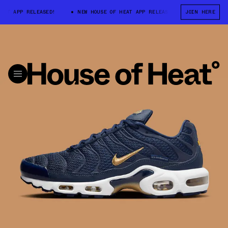
T APP RELEASED!
NEW HOUSE OF HEAT APP RELEASED!
JOIN HERE
NEW HOUSE O