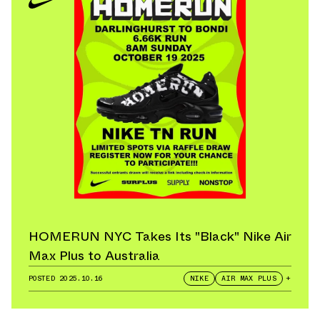
HOMERUN NYC Takes Its "Black" Nike Air
Max Plus to Australia
POSTED
2025.10.16
NIKE
AIR MAX PLUS
+