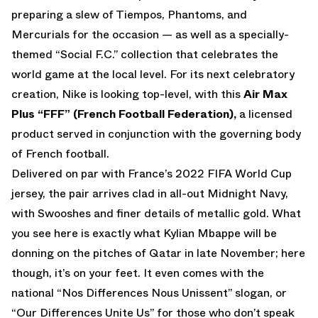
preparing a slew of Tiempos, Phantoms, and
Mercurials for the occasion — as well as a specially-
themed “Social F.C.” collection that celebrates the
world game at the local level. For its next celebratory
creation, Nike is looking top-level, with this
Air Max
Plus “FFF” (French Football Federation),
a licensed
product served in conjunction with the governing body
of French football.
Delivered on par with France’s 2022 FIFA World Cup
jersey, the pair arrives clad in all-out Midnight Navy,
with Swooshes and finer details of metallic gold. What
you see here is exactly what Kylian Mbappe will be
donning on the pitches of Qatar in late November; here
though, it’s on your feet. It even comes with the
national “Nos Differences Nous Unissent” slogan, or
“Our Differences Unite Us” for those who don’t speak