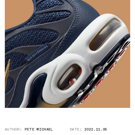
AUTHOR:
PETE MICHAEL
DATE:
2022.11.05