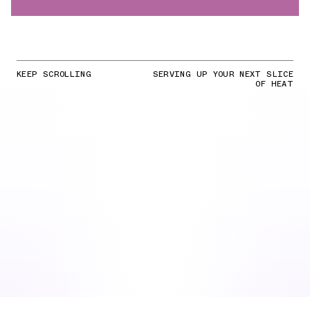
KEEP SCROLLING
SERVING UP YOUR NEXT SLICE
OF HEAT