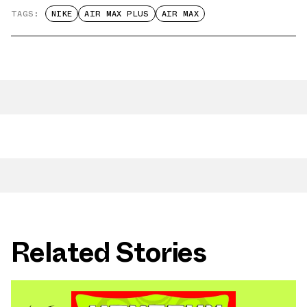
TAGS:
NIKE
AIR MAX PLUS
AIR MAX
Related Stories