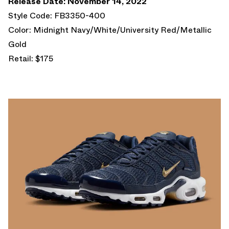
Release Date: November 14, 2022
Style Code: FB3350-400
Color: Midnight Navy/White/University Red/Metallic
Gold
Retail: $175