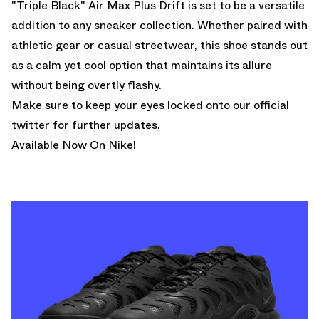
"Triple Black" Air Max Plus Drift is set to be a versatile
addition to any sneaker collection. Whether paired with
athletic gear or casual streetwear, this shoe stands out
as a calm yet cool option that maintains its allure
without being overtly flashy.
Make sure to keep your eyes locked onto
our official
twitter
for further updates.
Available Now On Nike!