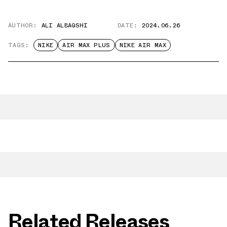
AUTHOR:
ALI ALBAQSHI
DATE:
2024.06.26
TAGS:
NIKE
AIR MAX PLUS
NIKE AIR MAX
Related Releases