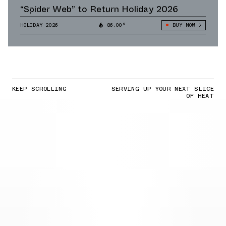
“Spider Web” to Return Holiday 2026
HOLIDAY 2026
86.00°
BUY NOW
KEEP SCROLLING
SERVING UP YOUR NEXT SLICE
OF HEAT