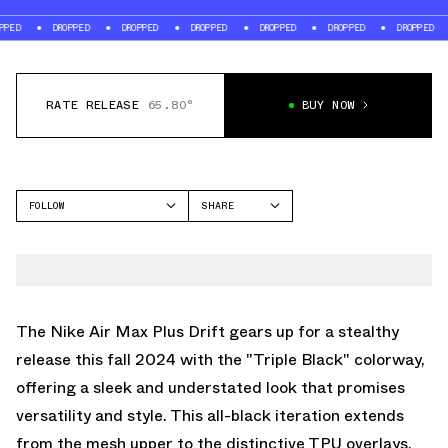
DROPPED
DROPPED
DROPPED
DROPPED
DROPPED
DROPPED
DROP
RATE RELEASE
65.80°
BUY NOW
FOLLOW
SHARE
FACEBOOK
NIKE
TWITTER
AIR MAX PLUS
WHATSAPP
EMAIL
The Nike Air Max Plus Drift gears up for a stealthy
release this fall 2024 with the "Triple Black" colorway,
offering a sleek and understated look that promises
versatility and style. This all-black iteration extends
from the mesh upper to the distinctive TPU overlays,