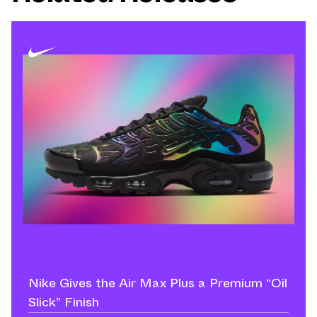
Nike Gives the Air Max Plus a Premium “Oil
Slick” Finish