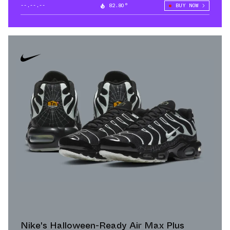
--.--.--
82.80°
BUY NOW
Nike's Halloween-Ready Air Max Plus