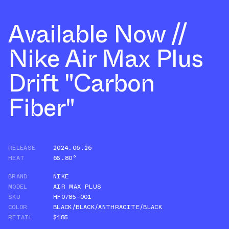
Available Now //
Nike Air Max Plus
Drift "Carbon
Fiber"
RELEASE
2024.06.26
HEAT
65.80°
BRAND
NIKE
MODEL
AIR MAX PLUS
SKU
HF0785-001
COLOR
BLACK/BLACK/ANTHRACITE/BLACK
RETAIL
$185