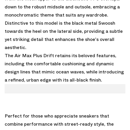
down to the robust midsole and outsole, embracing a
monochromatic theme that suits any wardrobe.
Distinctive to this model is the black metal Swoosh
towards the heel on the lateral side, providing a subtle
yet striking detail that enhances the shoe's overall
aesthetic.
The Air Max Plus Drift retains its beloved features,
including the comfortable cushioning and dynamic
design lines that mimic ocean waves, while introducing
a refined, urban edge with its all-black finish.
Perfect for those who appreciate sneakers that
combine performance with street-ready style, the