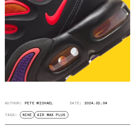
AUTHOR:
PETE MICHAEL
DATE:
2024.02.04
TAGS:
NIKE
AIR MAX PLUS