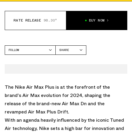
RATE RELEASE
98.30°
BUY NOW
FOLLOW
SHARE
FACEBOOK
NIKE
TWITTER
AIR MAX PLUS
WHATSAPP
EMAIL
The Nike Air Max Plus is at the forefront of the
brand's Air Max evolution for 2024, shaping the
release of the brand-new Air Max Dn and the
revamped Air Max Plus Drift.
With an agenda heavily influenced by the iconic Tuned
Air technology, Nike sets a high bar for innovation and