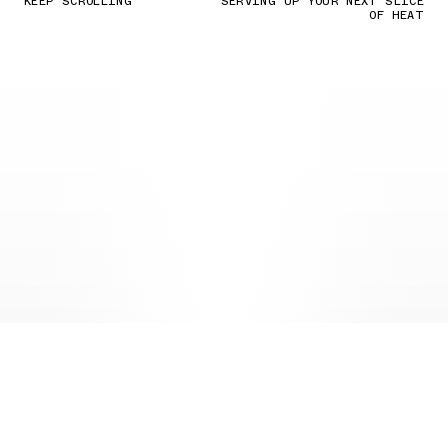
KEEP SCROLLING
SERVING UP YOUR NEXT SLICE
OF HEAT