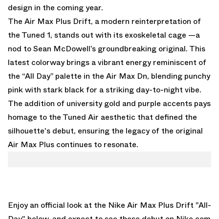
design in the coming year.
The Air Max Plus Drift, a modern reinterpretation of
the Tuned 1, stands out with its exoskeletal cage —a
nod to Sean McDowell’s groundbreaking original. This
latest colorway brings a vibrant energy reminiscent of
the “All Day” palette in the Air Max Dn, blending punchy
pink with stark black for a striking day-to-night vibe.
The addition of university gold and purple accents pays
homage to the Tuned Air aesthetic that defined the
silhouette's debut, ensuring the legacy of the original
Air Max Plus continues to resonate.
Enjoy an official look at the Nike Air Max Plus Drift "All-
Day" below, and expect to see these debut on
Nike.com