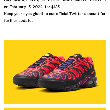
on February 15, 2024, for $185.
Keep your eyes glued to
our official Twitter
account for
further updates.