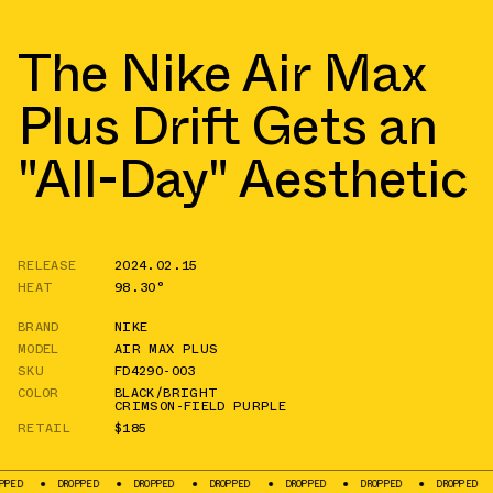
The Nike Air Max
Plus Drift Gets an
"All-Day" Aesthetic
RELEASE
2024.02.15
HEAT
98.30°
BRAND
NIKE
MODEL
AIR MAX PLUS
SKU
FD4290-003
COLOR
BLACK/BRIGHT
CRIMSON-FIELD PURPLE
RETAIL
$185
DROPPED
DROPPED
DROPPED
DROPPED
DROPPED
DROPPED
DROP