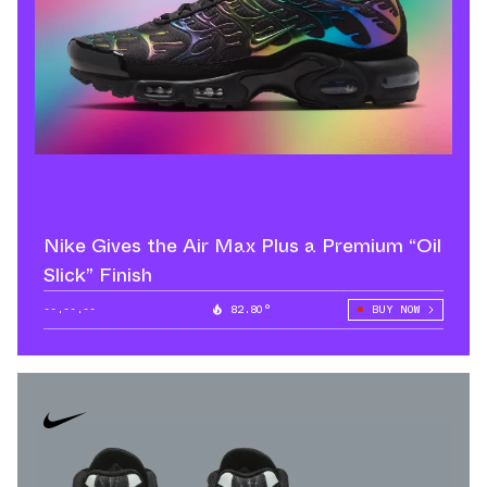
Nike Gives the Air Max Plus a Premium “Oil
Slick” Finish
--.--.--
82.80°
BUY NOW