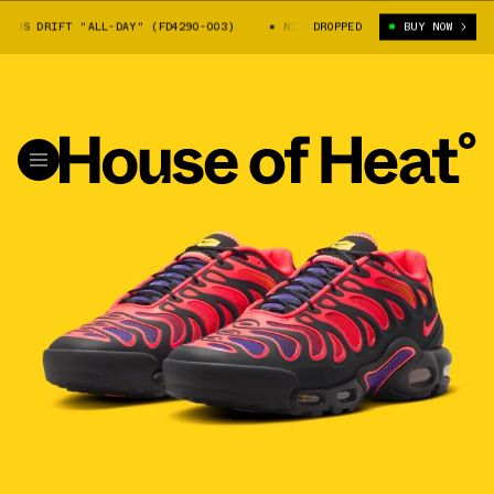
US DRIFT "ALL-DAY" (FD4290-003)
NIKE AIR MAX PLUS DRIFT "ALL-DAY
DROPPED
BUY NOW