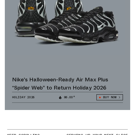
Nike's Halloween-Ready Air Max Plus
“Spider Web” to Return Holiday 2026
HOLIDAY 2026
86.00°
BUY NOW