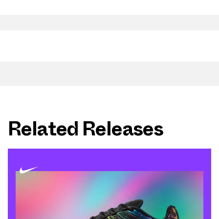
Related Releases