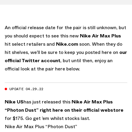
An official release date for the pair is still unknown, but
you should expect to see this new
Nike Air Max Plus
hit select retailers and
Nike.com
soon. When they do
hit shelves, we’ll be sure to keep you posted here on
our
official Twitter account
, but until then, enjoy an
official look at the pair here below.
UPDATE 04.29.22
Nike US
has just released this
Nike Air Max Plus
“Photon Dust”
right here on their official webstore
for $175. Go get ’em whilst stocks last.
Nike Air Max Plus “Photon Dust”