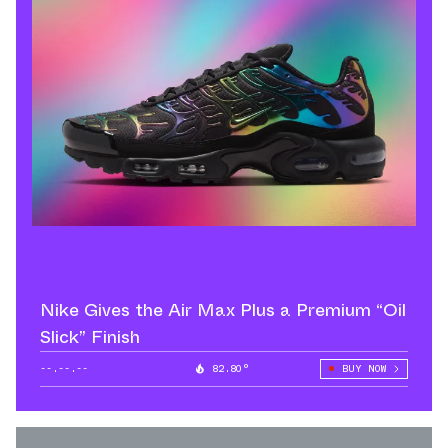
Nike Gives the Air Max Plus a Premium “Oil
Slick” Finish
--.--.--
82.80°
BUY NOW