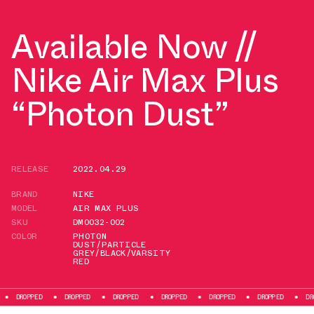
Available Now //
Nike Air Max Plus
“Photon Dust”
RELEASE
2022.04.29
BRAND
NIKE
MODEL
AIR MAX PLUS
SKU
DM0032-002
COLOR
PHOTON
DUST/PARTICLE
GREY/BLACK/VARSITY
RED
ED
DROPPED
DROPPED
DROPPED
DROPPED
DROPPED
DROPPED