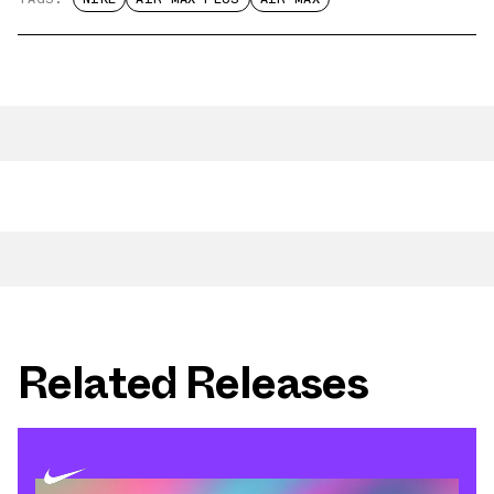
Related Releases