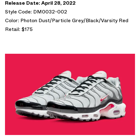
Release Date: April 28, 2022
Style Code: DM0032-002
Color: Photon Dust/Particle Grey/Black/Varsity Red
Retail: $175