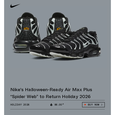
Nike's Halloween-Ready Air Max Plus
“Spider Web” to Return Holiday 2026
HOLIDAY 2026
86.00°
BUY NOW