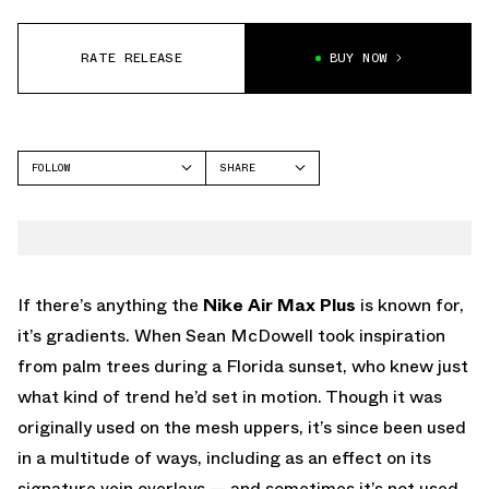
RATE RELEASE
BUY NOW
FOLLOW
SHARE
FACEBOOK
NIKE
TWITTER
AIR MAX PLUS
WHATSAPP
EMAIL
If there’s anything the
Nike Air Max Plus
is known for,
it’s gradients. When Sean McDowell took inspiration
from palm trees during a Florida sunset, who knew just
what kind of trend he’d set in motion. Though it was
originally used on the mesh uppers, it’s since been used
in a multitude of ways, including as an effect on its
signature vein overlays — and sometimes it’s not used