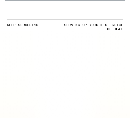
KEEP SCROLLING
SERVING UP YOUR NEXT SLICE
OF HEAT