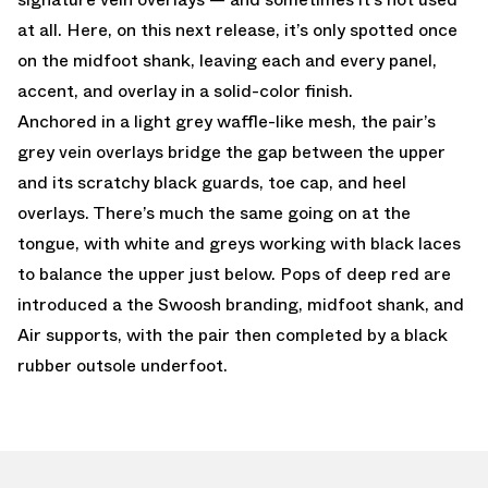
at all. Here, on this next release, it’s only spotted once
on the midfoot shank, leaving each and every panel,
accent, and overlay in a solid-color finish.
Anchored in a light grey waffle-like mesh, the pair’s
grey vein overlays bridge the gap between the upper
and its scratchy black guards, toe cap, and heel
overlays. There’s much the same going on at the
tongue, with white and greys working with black laces
to balance the upper just below. Pops of deep red are
introduced a the Swoosh branding, midfoot shank, and
Air supports, with the pair then completed by a black
rubber outsole underfoot.