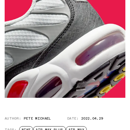
AUTHOR:
PETE MICHAEL
DATE:
2022.04.29
TAGS:
NIKE
AIR MAX PLUS
AIR MAX