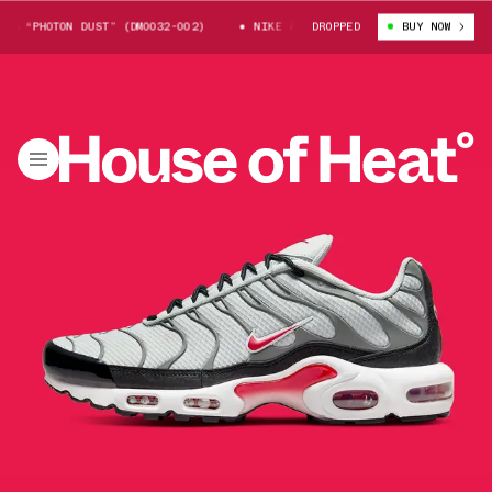
 “PHOTON DUST” (DM0032-002)
NIKE AIR MAX PLUS “PHOTON DUST” (DM00
DROPPED
BUY NOW