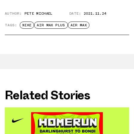
AUTHOR:
PETE MICHAEL
DATE:
2021.11.24
TAGS:
NIKE
AIR MAX PLUS
AIR MAX
Related Stories