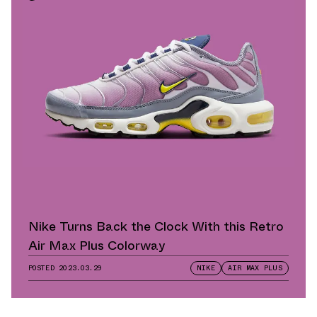
Nike Turns Back the Clock With this Retro
Air Max Plus Colorway
POSTED
2023.03.29
NIKE
AIR MAX PLUS