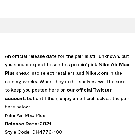
An official release date for the pair is still unknown, but
you should expect to see this poppin’ pink
Nike Air Max
Plus
sneak into select retailers and
Nike.com
in the
coming weeks. When they do hit shelves, we’ll be sure
to keep you posted here on
our official Twitter
account
, but until then, enjoy an official look at the pair
here below.
Nike Air Max Plus
Release Date: 2021
Style Code: DH4776-100