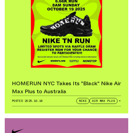
HOMERUN NYC Takes Its "Black" Nike Air
Max Plus to Australia
POSTED
2025.10.16
NIKE
AIR MAX PLUS
+