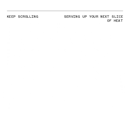
KEEP SCROLLING
SERVING UP YOUR NEXT SLICE
OF HEAT