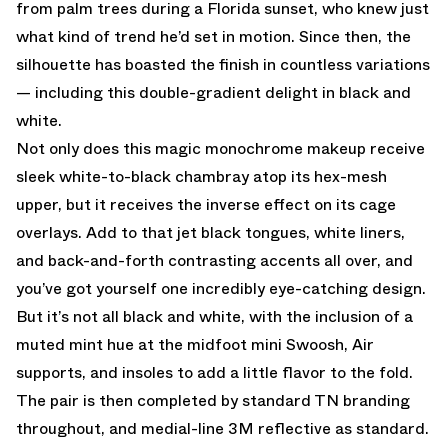
from palm trees during a Florida sunset, who knew just
what kind of trend he’d set in motion. Since then, the
silhouette has boasted the finish in countless variations
— including this double-gradient delight in black and
white.
Not only does this magic monochrome makeup receive
sleek white-to-black chambray atop its hex-mesh
upper, but it receives the inverse effect on its cage
overlays. Add to that jet black tongues, white liners,
and back-and-forth contrasting accents all over, and
you’ve got yourself one incredibly eye-catching design.
But it’s not all black and white, with the inclusion of a
muted mint hue at the midfoot mini Swoosh, Air
supports, and insoles to add a little flavor to the fold.
The pair is then completed by standard TN branding
throughout, and medial-line 3M reflective as standard.