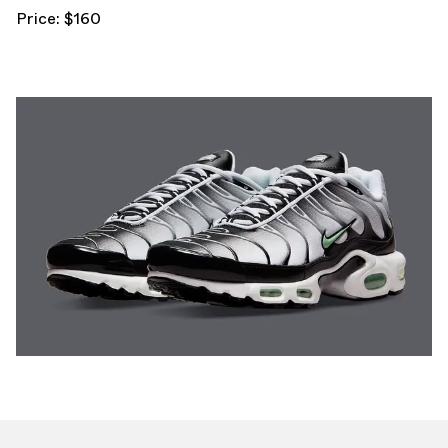
Price: $160