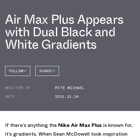
Air Max Plus Appears
with Dual Black and
White Gradients
FOLLOW
SHARE
FACEBOOK
NIKE
WRITTEN BY
PETE MICHAEL
TWITTER
AIR MAX
PLUS
DATE
2021.11.24
WHATSAPP
EMAIL
If there’s anything the
Nike Air Max Plus
is known for,
it’s gradients. When Sean McDowell took inspiration