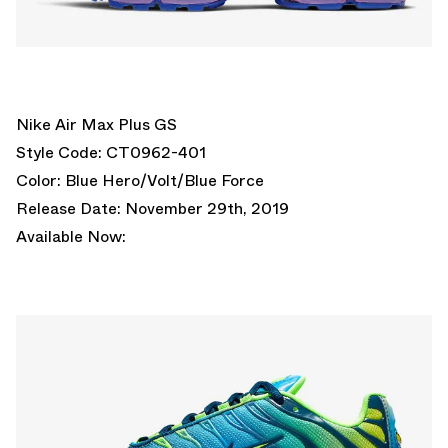
Nike Air Max Plus GS
Style Code: CT0962-401
Color: Blue Hero/Volt/Blue Force
Release Date: November 29th, 2019
Available Now: