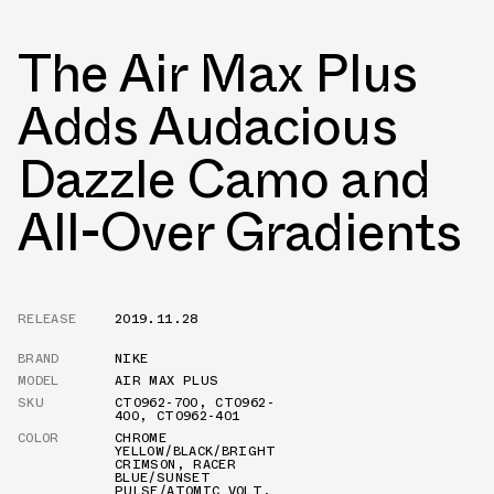
The Air Max Plus
Adds Audacious
Dazzle Camo and
All-Over Gradients
RELEASE
2019.11.28
BRAND
NIKE
MODEL
AIR MAX PLUS
SKU
CT0962-700
,
CT0962-
400
,
CT0962-401
COLOR
CHROME
YELLOW/BLACK/BRIGHT
CRIMSON
,
RACER
BLUE/SUNSET
PULSE/ATOMIC VOLT
,