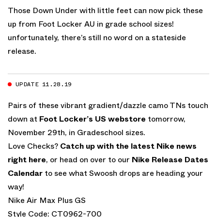
Those Down Under with little feet can now pick these
up from Foot Locker AU in grade school sizes!
unfortunately, there’s still no word on a stateside
release.
UPDATE 11.28.19
Pairs of these vibrant gradient/dazzle camo TNs touch
down at
Foot Locker’s US webstore
tomorrow,
November 29th, in Gradeschool sizes.
Love Checks?
Catch up with the latest Nike news
right here
, or head on over to our
Nike Release Dates
Calendar
to see what Swoosh drops are heading your
way!
Nike Air Max Plus GS
Style Code: CT0962-700