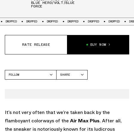
BLUE HERO/VOLT/BLUE
FORCE
DROPPED
DROPPED
DROPPED
DROPPED
DROPPED
DROPPED
DRO
RATE RELEASE
BUY NOW
FOLLOW
SHARE
FACEBOOK
NIKE
TWITTER
AIR MAX PLUS
WHATSAPP
EMAIL
It’s not very often that we’re taken back by the
flamboyant colorways of the
Air Max Plus
. After all,
the sneaker is notoriously known for its ludicrous