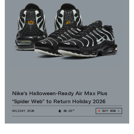
Nike's Halloween-Ready Air Max Plus
“Spider Web” to Return Holiday 2026
HOLIDAY 2026
86.00°
BUY NOW