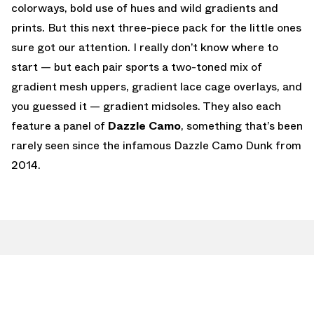
colorways, bold use of hues and wild gradients and
prints. But this next three-piece pack for the little ones
sure got our attention. I really don’t know where to
start — but each pair sports a two-toned mix of
gradient mesh uppers, gradient lace cage overlays, and
you guessed it — gradient midsoles. They also each
feature a panel of
Dazzle Camo
, something that’s been
rarely seen since the infamous Dazzle Camo Dunk from
2014.