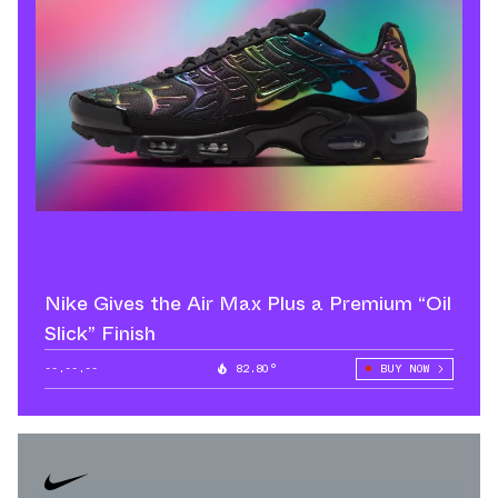
Nike Gives the Air Max Plus a Premium “Oil
Slick” Finish
--.--.--
82.80°
BUY NOW