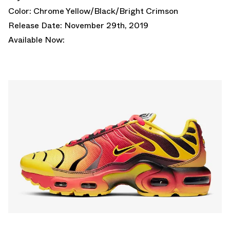
Color: Chrome Yellow/Black/Bright Crimson
Release Date: November 29th, 2019
Available Now: