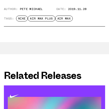
AUTHOR:
PETE MICHAEL
DATE:
2019.11.28
TAGS:
NIKE
AIR MAX PLUS
AIR MAX
Related Releases