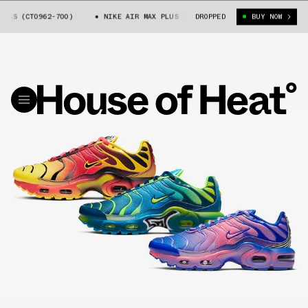
 (CT0962-700)
NIKE AIR MAX PLUS GS (CT0962-700)
DROPPED
BUY NOW