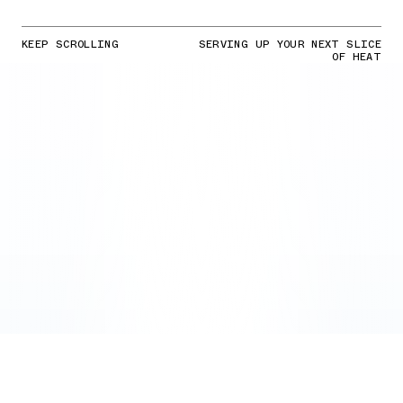
KEEP SCROLLING
SERVING UP YOUR NEXT SLICE
OF HEAT