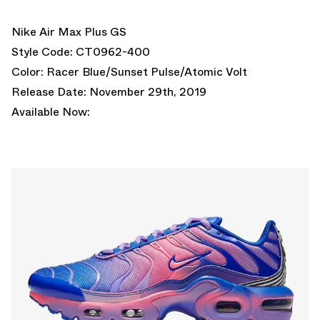
Nike Air Max Plus GS
Style Code: CT0962-400
Color: Racer Blue/Sunset Pulse/Atomic Volt
Release Date: November 29th, 2019
Available Now: