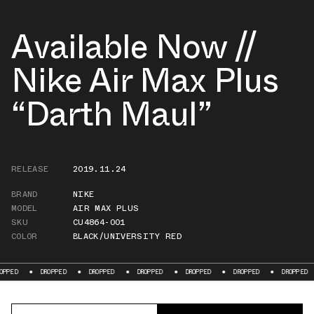
Available Now //
Nike Air Max Plus
“Darth Maul”
RELEASE
2019.11.24
BRAND
NIKE
MODEL
AIR MAX PLUS
SKU
CU4864-001
COLOR
BLACK/UNIVERSITY RED
DROPPED
DROPPED
DROPPED
DROPPED
DROPPED
DROPPED
D