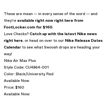
These are mean — in every sense of the word — and
they’re
available right now right here from
FootLocker.com for $160
.
Love Checks?
Catch up with the latest Nike news
right here
, or head on over to our
Nike Release Dates
Calendar
to see what Swoosh drops are heading your
way!
Nike Air Max Plus
Style Code: CU4864-001
Color: Black/University Red
Available Now
Price: $160
Available Now: