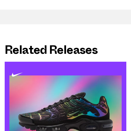
Related Releases