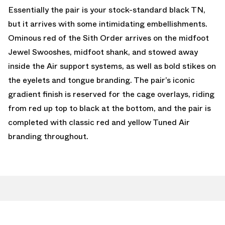
Essentially the pair is your stock-standard black TN,
but it arrives with some intimidating embellishments.
Ominous red of the Sith Order arrives on the midfoot
Jewel Swooshes, midfoot shank, and stowed away
inside the Air support systems, as well as bold stikes on
the eyelets and tongue branding. The pair’s iconic
gradient finish is reserved for the cage overlays, riding
from red up top to black at the bottom, and the pair is
completed with classic red and yellow Tuned Air
branding throughout.