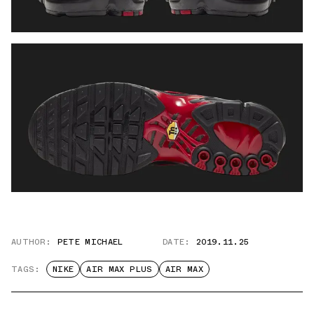
AUTHOR:
PETE MICHAEL
DATE:
2019.11.25
TAGS:
NIKE
AIR MAX PLUS
AIR MAX