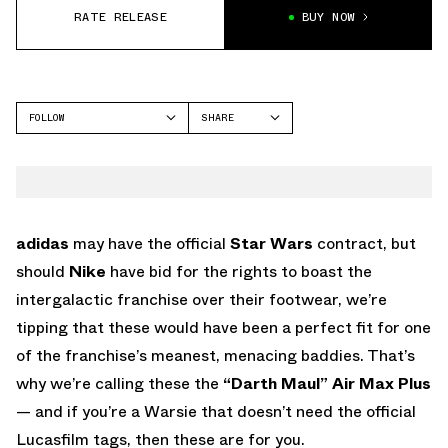
RATE RELEASE
BUY NOW
FOLLOW
SHARE
FACEBOOK
NIKE
TWITTER
AIR MAX PLUS
WHATSAPP
EMAIL
adidas
may have the official
Star Wars
contract, but
should
Nike
have bid for the rights to boast the
intergalactic franchise over their footwear, we’re
tipping that these would have been a perfect fit for one
of the franchise’s meanest, menacing baddies. That’s
why we’re calling these the
“Darth Maul” Air Max Plus
— and if you’re a Warsie that doesn’t need the official
Lucasfilm tags, then these are for you.