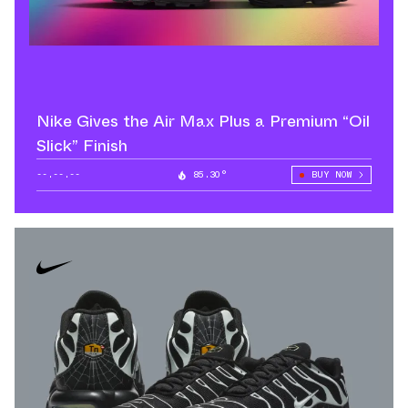
Nike Gives the Air Max Plus a Premium “Oil
Slick” Finish
--.--.--
85.30°
BUY NOW