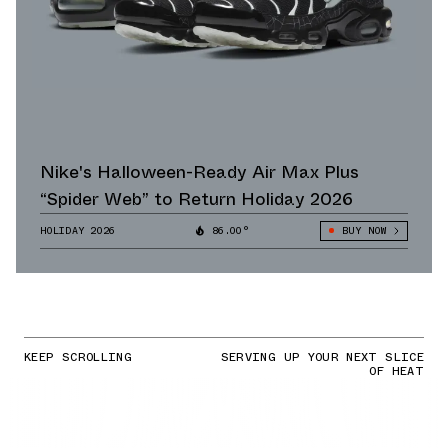
Nike's Halloween-Ready Air Max Plus
“Spider Web” to Return Holiday 2026
HOLIDAY 2026
86.00°
BUY NOW
KEEP SCROLLING
SERVING UP YOUR NEXT SLICE
OF HEAT