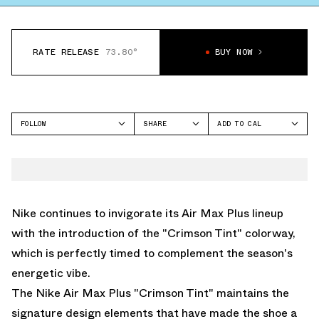
RATE RELEASE
73.80°
BUY NOW
FOLLOW
SHARE
ADD TO CAL
FACEBOOK
GOOGLE
NIKE
TWITTER
ICAL
AIR MAX PLUS
WHATSAPP
OUTLOOK
EMAIL
YAHOO
Nike continues to invigorate its Air Max Plus lineup
with the introduction of the "Crimson Tint" colorway,
which is perfectly timed to complement the season's
energetic vibe.
The Nike Air Max Plus "Crimson Tint" maintains the
signature design elements that have made the shoe a