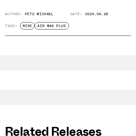
AUTHOR:
PETE MICHAEL
DATE:
2024.04.18
TAGS:
NIKE
AIR MAX PLUS
Related Releases