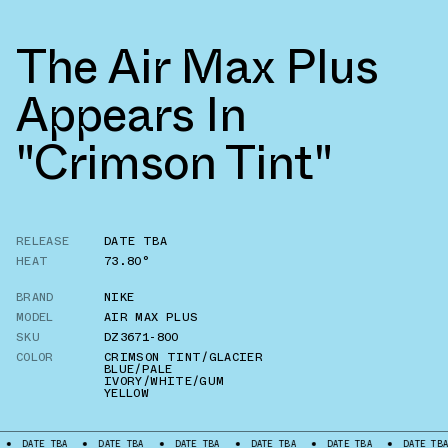
The Air Max Plus
Appears In
"Crimson Tint"
RELEASE
DATE TBA
HEAT
73.80°
BRAND
NIKE
MODEL
AIR MAX PLUS
SKU
DZ3671-800
COLOR
CRIMSON TINT/GLACIER
BLUE/PALE
IVORY/WHITE/GUM
YELLOW
DATE TBA
DATE TBA
DATE TBA
DATE TBA
DATE TBA
DATE TBA