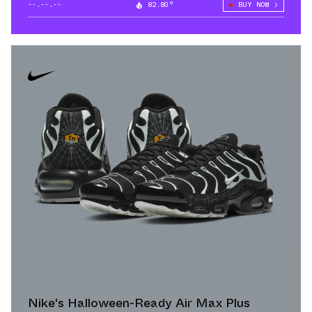
--.--.--
82.80°
BUY NOW
Nike's Halloween-Ready Air Max Plus