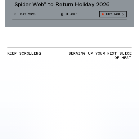
“Spider Web” to Return Holiday 2026
HOLIDAY 2026
86.00°
BUY NOW
KEEP SCROLLING
SERVING UP YOUR NEXT SLICE
OF HEAT