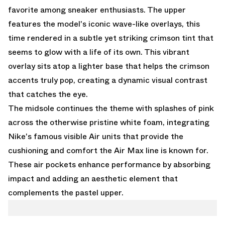
favorite among sneaker enthusiasts. The upper
features the model's iconic wave-like overlays, this
time rendered in a subtle yet striking crimson tint that
seems to glow with a life of its own. This vibrant
overlay sits atop a lighter base that helps the crimson
accents truly pop, creating a dynamic visual contrast
that catches the eye.
The midsole continues the theme with splashes of pink
across the otherwise pristine white foam, integrating
Nike's famous visible Air units that provide the
cushioning and comfort the Air Max line is known for.
These air pockets enhance performance by absorbing
impact and adding an aesthetic element that
complements the pastel upper.