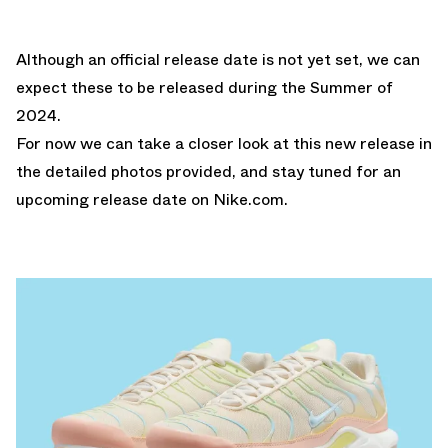
Although an official release date is not yet set, we can
expect these to be released during the Summer of
2024.
For now we can take a closer look at this new release in
the detailed photos provided, and stay tuned for an
upcoming release date on
Nike.com
.