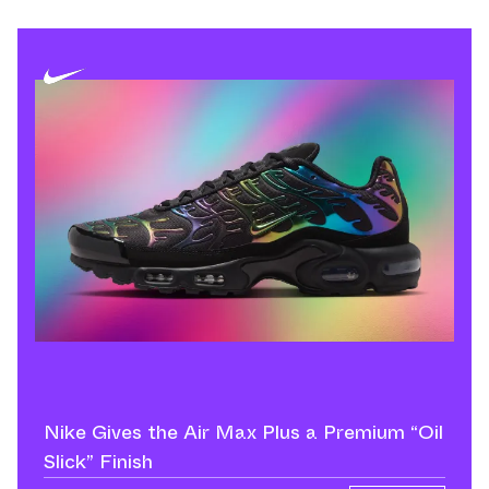
Nike Gives the Air Max Plus a Premium “Oil
Slick” Finish