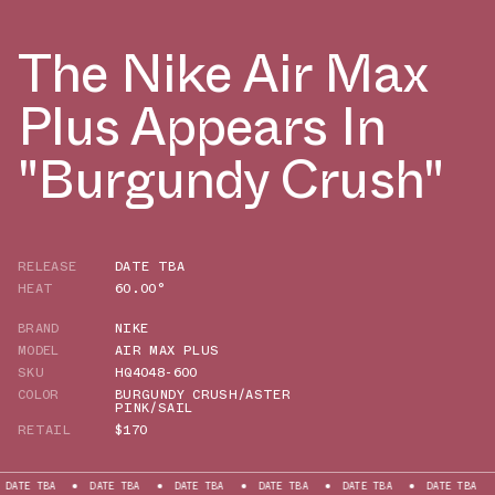
The Nike Air Max
Plus Appears In
"Burgundy Crush"
RELEASE
DATE TBA
HEAT
60.00°
BRAND
NIKE
MODEL
AIR MAX PLUS
SKU
HQ4048-600
COLOR
BURGUNDY CRUSH/ASTER
PINK/SAIL
RETAIL
$170
A
DATE TBA
DATE TBA
DATE TBA
DATE TBA
DATE TBA
DATE 