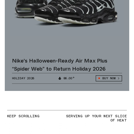
Nike's Halloween-Ready Air Max Plus
“Spider Web” to Return Holiday 2026
HOLIDAY 2026
86.00°
BUY NOW
KEEP SCROLLING
SERVING UP YOUR NEXT SLICE
OF HEAT