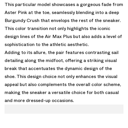
This particular model showcases a gorgeous fade from
Aster Pink at the toe, seamlessly blending into a deep
Burgundy Crush that envelops the rest of the sneaker.
This color transition not only highlights the iconic
design lines of the Air Max Plus but also adds a level of
sophistication to the athletic aesthetic.
Adding to its allure, the pair features contrasting sail
detailing along the midfoot, offering a striking visual
break that accentuates the dynamic design of the
shoe. This design choice not only enhances the visual
appeal but also complements the overall color scheme,
making the sneaker a versatile choice for both casual
and more dressed-up occasions.