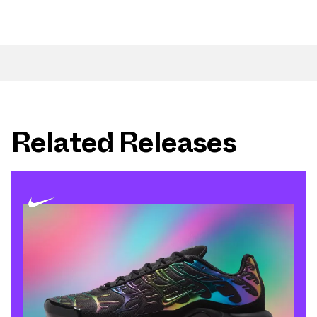
Related Releases