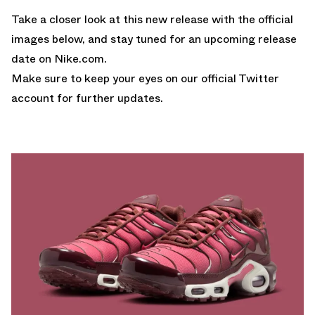
Take a closer look at this new release with the official
images below, and stay tuned for an upcoming release
date on
Nike.com
.
Make sure to keep your eyes on our
official Twitter
account
for further updates.