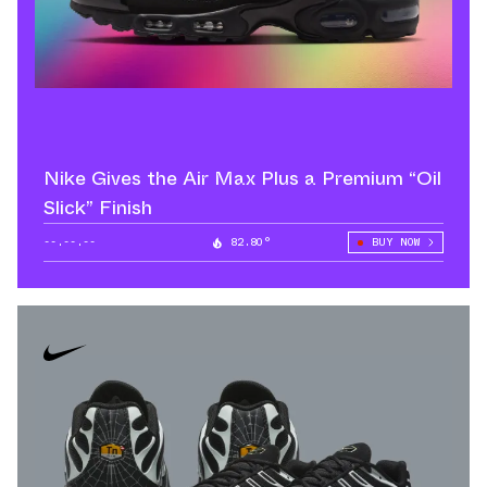
Nike Gives the Air Max Plus a Premium “Oil
Slick” Finish
--.--.--
82.80°
BUY NOW