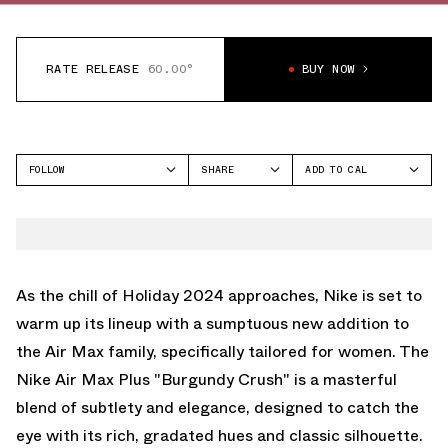
RATE RELEASE
60.00°
BUY NOW
FOLLOW
SHARE
ADD TO CAL
FACEBOOK
GOOGLE
NIKE
TWITTER
ICAL
AIR MAX PLUS
WHATSAPP
OUTLOOK
EMAIL
YAHOO
As the chill of Holiday 2024 approaches, Nike is set to
warm up its lineup with a sumptuous new addition to
the Air Max family, specifically tailored for women. The
Nike Air Max Plus "Burgundy Crush" is a masterful
blend of subtlety and elegance, designed to catch the
eye with its rich, gradated hues and classic silhouette.