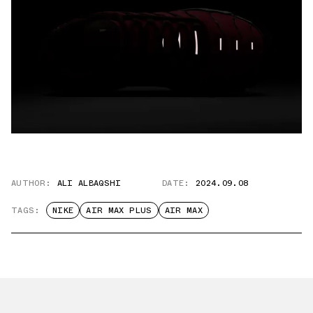
AUTHOR:
ALI ALBAQSHI
DATE:
2024.09.08
TAGS:
NIKE
AIR MAX PLUS
AIR MAX