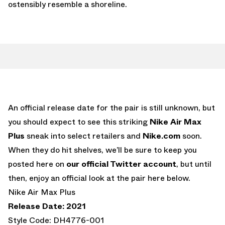
ostensibly resemble a shoreline.
An official release date for the pair is still unknown, but
you should expect to see this striking
Nike Air Max
Plus
sneak into select retailers and
Nike.com
soon.
When they do hit shelves, we’ll be sure to keep you
posted here on
our official Twitter account
, but until
then, enjoy an official look at the pair here below.
Nike Air Max Plus
Release Date: 2021
Style Code: DH4776-001