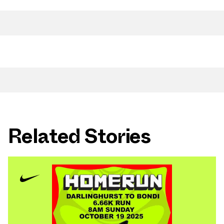
Related Stories