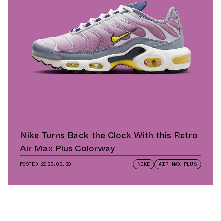
Nike Turns Back the Clock With this Retro
Air Max Plus Colorway
POSTED
2023.03.29
NIKE
AIR MAX PLUS