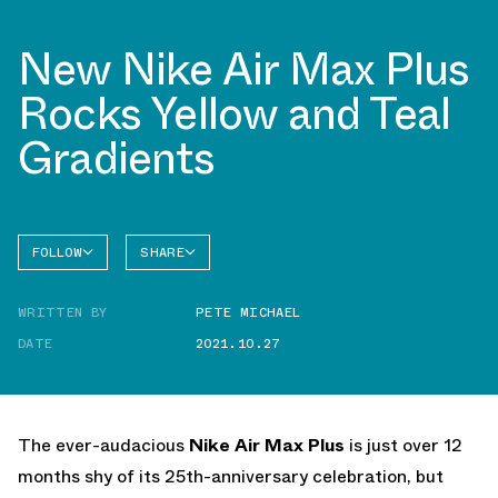
New Nike Air Max Plus
Rocks Yellow and Teal
Gradients
FOLLOW
SHARE
FACEBOOK
NIKE
WRITTEN BY
PETE MICHAEL
TWITTER
AIR MAX
PLUS
DATE
2021.10.27
WHATSAPP
EMAIL
The ever-audacious
Nike Air Max Plus
is just over 12
months shy of its 25th-anniversary celebration, but