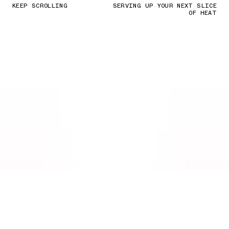
KEEP SCROLLING
SERVING UP YOUR NEXT SLICE
OF HEAT