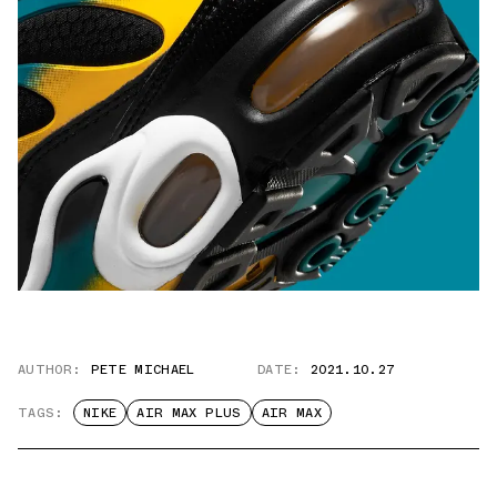
AUTHOR:
PETE MICHAEL
DATE:
2021.10.27
TAGS:
NIKE
AIR MAX PLUS
AIR MAX