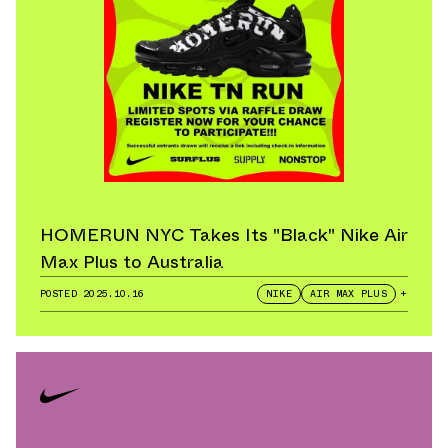
HOMERUN NYC Takes Its "Black" Nike Air
Max Plus to Australia
POSTED
2025.10.16
NIKE
AIR MAX PLUS
+