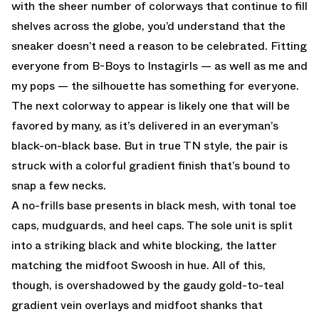
with the sheer number of colorways that continue to fill
shelves across the globe, you’d understand that the
sneaker doesn’t need a reason to be celebrated. Fitting
everyone from B-Boys to Instagirls — as well as me and
my pops — the silhouette has something for everyone.
The next colorway to appear is likely one that will be
favored by many, as it’s delivered in an everyman’s
black-on-black base. But in true TN style, the pair is
struck with a colorful gradient finish that’s bound to
snap a few necks.
A no-frills base presents in black mesh, with tonal toe
caps, mudguards, and heel caps. The sole unit is split
into a striking black and white blocking, the latter
matching the midfoot Swoosh in hue. All of this,
though, is overshadowed by the gaudy gold-to-teal
gradient vein overlays and midfoot shanks that