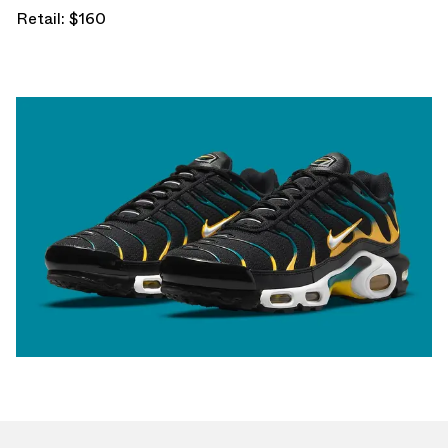
Retail: $160