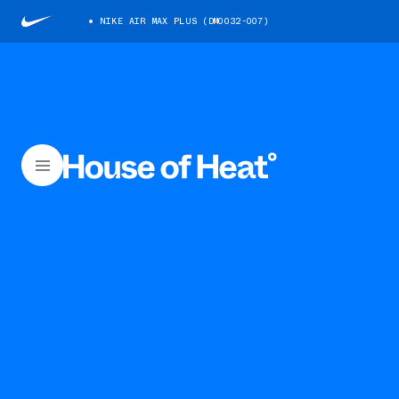
NIKE AIR MAX PLUS (DM0032-007)