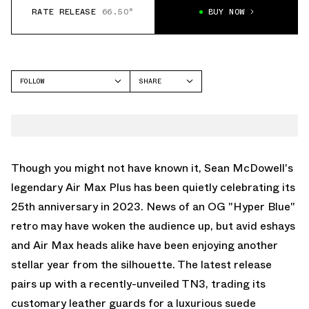
RATE RELEASE
66.50°
BUY NOW
FOLLOW
SHARE
FACEBOOK
NIKE
TWITTER
AIR MAX PLUS
WHATSAPP
EMAIL
Though you might not have known it, Sean McDowell's
legendary Air Max Plus has been quietly celebrating its
25th anniversary in 2023. News of an OG "Hyper Blue"
retro may have woken the audience up, but avid eshays
and Air Max heads alike have been enjoying another
stellar year from the silhouette. The latest release
pairs up with
a recently-unveiled TN3
, trading its
customary leather guards for a luxurious suede