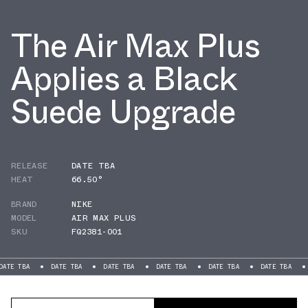
The Air Max Plus
Applies a Black
Suede Upgrade
RELEASE
DATE TBA
HEAT
66.50°
BRAND
NIKE
MODEL
AIR MAX PLUS
SKU
FQ2381-001
DATE TBA
DATE TBA
DATE TBA
DATE TBA
DATE TBA
DATE T