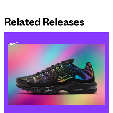
Related Releases