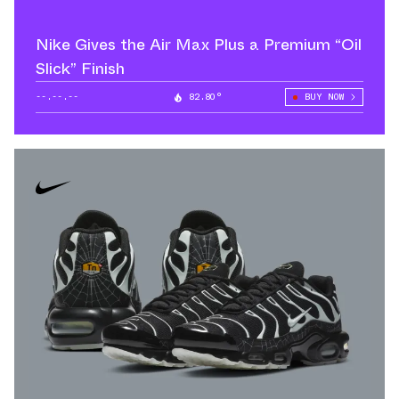
Nike Gives the Air Max Plus a Premium “Oil
Slick” Finish
--.--.--
82.80°
BUY NOW