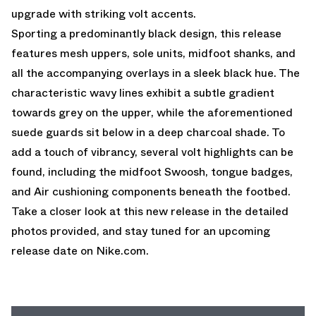
upgrade with striking volt accents.
Sporting a predominantly black design, this release
features mesh uppers, sole units, midfoot shanks, and
all the accompanying overlays in a sleek black hue. The
characteristic wavy lines exhibit a subtle gradient
towards grey on the upper, while the aforementioned
suede guards sit below in a deep charcoal shade. To
add a touch of vibrancy, several volt highlights can be
found, including the midfoot Swoosh, tongue badges,
and Air cushioning components beneath the footbed.
Take a closer look at this new release in the detailed
photos provided, and stay tuned for an upcoming
release date on
Nike.com
.