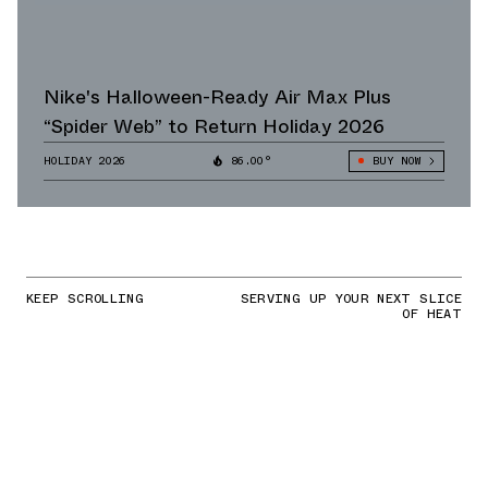
Nike's Halloween-Ready Air Max Plus
“Spider Web” to Return Holiday 2026
HOLIDAY 2026
86.00°
BUY NOW
KEEP SCROLLING
SERVING UP YOUR NEXT SLICE
OF HEAT