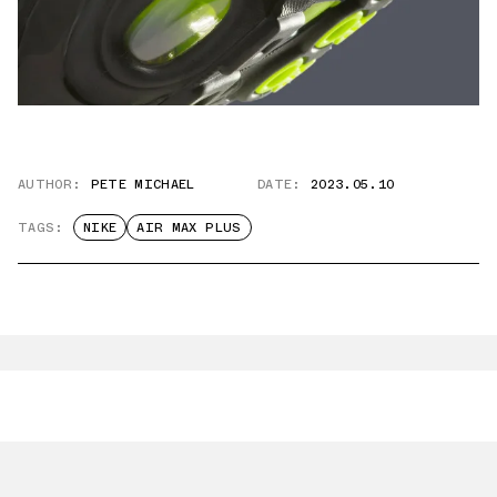
AUTHOR:
PETE MICHAEL
DATE:
2023.05.10
TAGS:
NIKE
AIR MAX PLUS