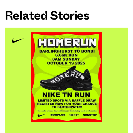
Related Stories