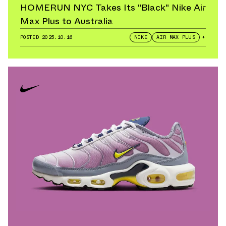
HOMERUN NYC Takes Its "Black" Nike Air
Max Plus to Australia
POSTED
2025.10.16
NIKE
AIR MAX PLUS
+