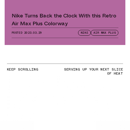
Nike Turns Back the Clock With this Retro
Air Max Plus Colorway
POSTED
2023.03.29
NIKE
AIR MAX PLUS
KEEP SCROLLING
SERVING UP YOUR NEXT SLICE
OF HEAT