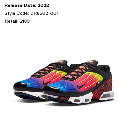
Release Date: 2022
Style Code: DR8602-001
Retail: $180