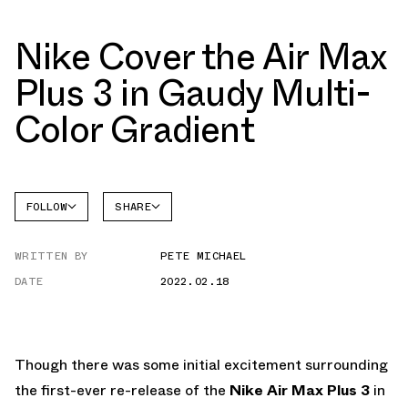
Nike Cover the Air Max
Plus 3 in Gaudy Multi-
Color Gradient
FOLLOW
SHARE
FACEBOOK
NIKE
WRITTEN BY
PETE MICHAEL
TWITTER
AIR MAX
PLUS
DATE
2022.02.18
WHATSAPP
EMAIL
Though there was some initial excitement surrounding
the first-ever re-release of the
Nike Air Max Plus 3
in