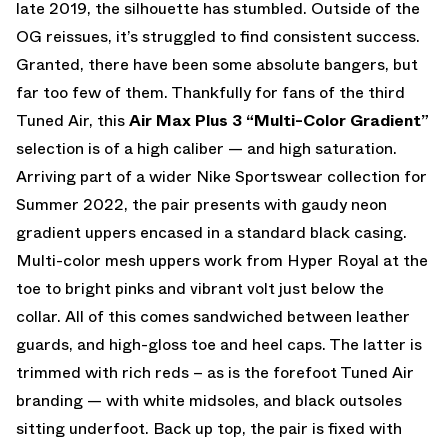
late 2019, the silhouette has stumbled. Outside of the
OG reissues, it’s struggled to find consistent success.
Granted, there have been some absolute bangers, but
far too few of them. Thankfully for fans of the third
Tuned Air, this
Air Max Plus 3 “Multi-Color Gradient”
selection is of a high caliber — and high saturation.
Arriving part of a wider Nike Sportswear collection for
Summer 2022, the pair presents with gaudy neon
gradient uppers encased in a standard black casing.
Multi-color mesh uppers work from Hyper Royal at the
toe to bright pinks and vibrant volt just below the
collar. All of this comes sandwiched between leather
guards, and high-gloss toe and heel caps. The latter is
trimmed with rich reds – as is the forefoot Tuned Air
branding — with white midsoles, and black outsoles
sitting underfoot. Back up top, the pair is fixed with