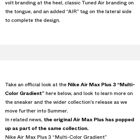
volt branding at the heel, classic Tuned Air branding on
the tongue, and an added “AIR” tag on the lateral side
to complete the design.
Take an official look at the
Nike Air Max Plus 3 “Multi-
Color Gradient”
here below, and look to learn more on
the sneaker and the wider collection’s release as we
move further into Summer.
In related news,
the original Air Max Plus has popped
up as part of the same collection.
Nike Air Max Plus 3 “Multi-Color Gradient”