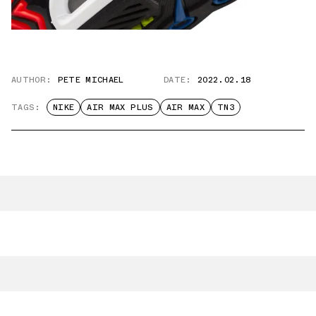
AUTHOR:
PETE MICHAEL
DATE:
2022.02.18
TAGS:
NIKE
AIR MAX PLUS
AIR MAX
TN3