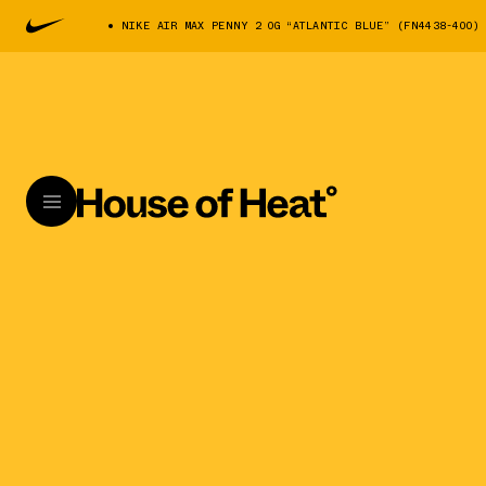
NIKE AIR MAX PENNY 2 OG “ATLANTIC BLUE” (FN4438-400)