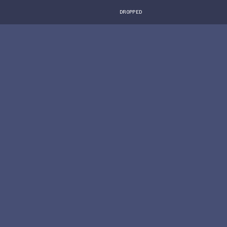
DROPPED