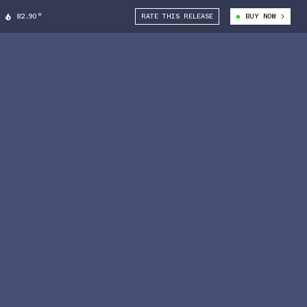
82.90°
RATE THIS RELEASE
BUY NOW