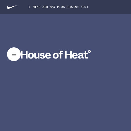
NIKE AIR MAX PLUS (FQ2892-100)