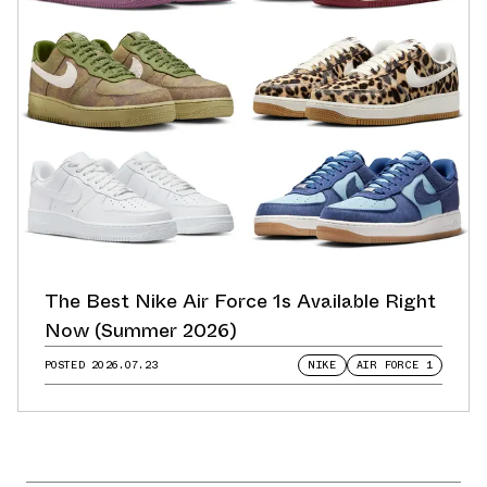
The Best Nike Air Force 1s Available Right
Now (Summer 2026)
POSTED
2026.07.23
NIKE
AIR FORCE 1