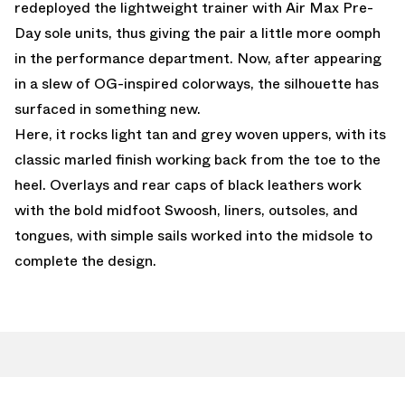
redeployed the lightweight trainer with Air Max Pre-
Day sole units, thus giving the pair a little more oomph
in the performance department. Now, after appearing
in a slew of OG-inspired colorways, the silhouette has
surfaced in something new.
Here, it rocks light tan and grey woven uppers, with its
classic marled finish working back from the toe to the
heel. Overlays and rear caps of black leathers work
with the bold midfoot Swoosh, liners, outsoles, and
tongues, with simple sails worked into the midsole to
complete the design.