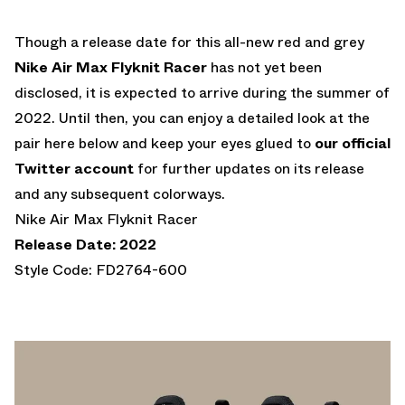
Though a release date for this all-new red and grey
Nike Air Max Flyknit Racer
has not yet been
disclosed, it is expected to arrive during the summer of
2022. Until then, you can enjoy a detailed look at the
pair here below and keep your eyes glued to
our official
Twitter account
for further updates on its release
and any subsequent colorways.
Nike Air Max Flyknit Racer
Release Date: 2022
Style Code: FD2764-600