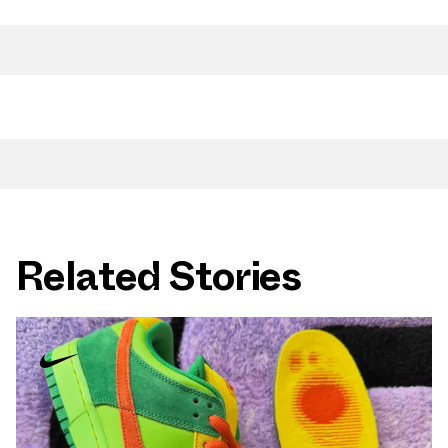
Related Stories