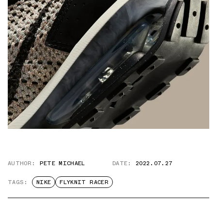
AUTHOR:
PETE MICHAEL
DATE:
2022.07.27
TAGS:
NIKE
FLYKNIT RACER