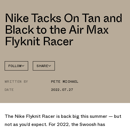
Nike Tacks On Tan and
Black to the Air Max
Flyknit Racer
FOLLOW
SHARE
FACEBOOK
NIKE
WRITTEN BY
PETE MICHAEL
TWITTER
DATE
2022.07.27
WHATSAPP
EMAIL
The Nike Flyknit Racer is back big this summer — but
not as you’d expect. For 2022, the Swoosh has