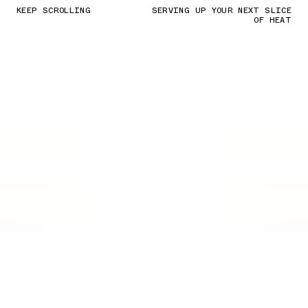
KEEP SCROLLING
SERVING UP YOUR NEXT SLICE
OF HEAT