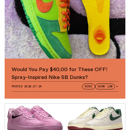
Would You Pay $40,00 for These OFF!
Spray-Inspired Nike SB Dunks?
POSTED
2026.07.24
NIKE
DUNK LOW
+