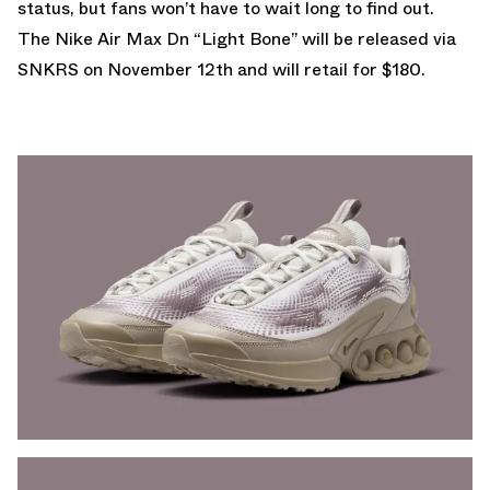
status, but fans won’t have to wait long to find out.
The Nike Air Max Dn “Light Bone” will be released via
SNKRS
on November 12th and will retail for $180.