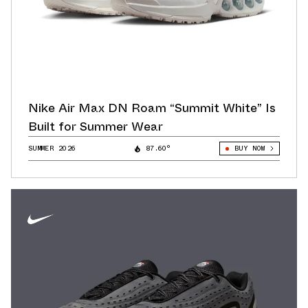
Nike Air Max DN Roam “Summit White” Is
Built for Summer Wear
SUMMER 2026
87.60°
BUY NOW