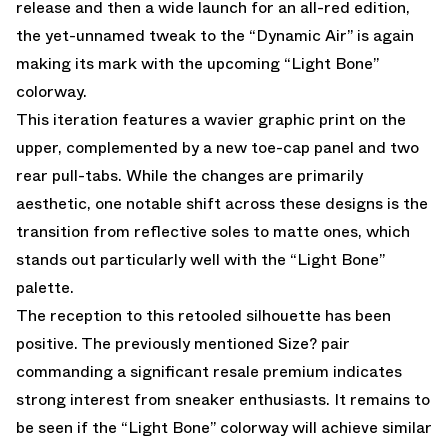
release and then a wide launch for an all-red edition,
the yet-unnamed tweak to the “Dynamic Air” is again
making its mark with the upcoming “Light Bone”
colorway.
This iteration features a wavier graphic print on the
upper, complemented by a new toe-cap panel and two
rear pull-tabs. While the changes are primarily
aesthetic, one notable shift across these designs is the
transition from reflective soles to matte ones, which
stands out particularly well with the “Light Bone”
palette.
The reception to this retooled silhouette has been
positive. The previously mentioned Size? pair
commanding a significant resale premium indicates
strong interest from sneaker enthusiasts. It remains to
be seen if the “Light Bone” colorway will achieve similar