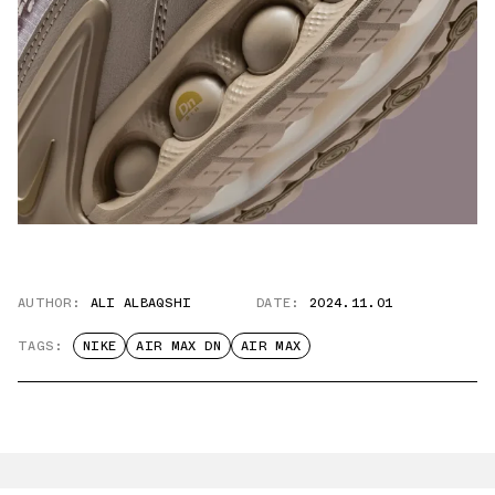
AUTHOR:
ALI ALBAQSHI
DATE:
2024.11.01
TAGS:
NIKE
AIR MAX DN
AIR MAX