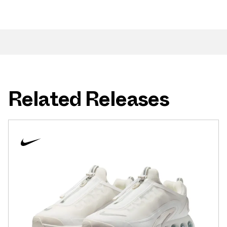
Related Releases