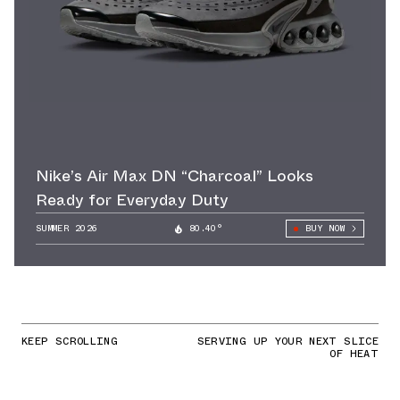
Nike’s Air Max DN “Charcoal” Looks
Ready for Everyday Duty
SUMMER 2026
80.40°
BUY NOW
KEEP SCROLLING
SERVING UP YOUR NEXT SLICE
OF HEAT