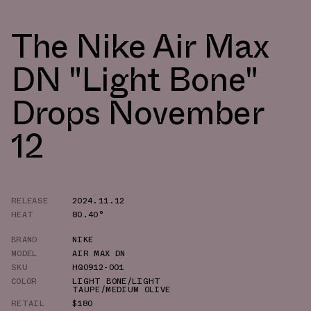
The Nike Air Max
DN "Light Bone"
Drops November
12
RELEASE
2024.11.12
HEAT
80.40°
BRAND
NIKE
MODEL
AIR MAX DN
SKU
HQ0912-001
COLOR
LIGHT BONE/LIGHT
TAUPE/MEDIUM OLIVE
RETAIL
$180