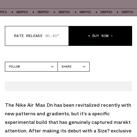
DROPPED
DROPPED
DROPPED
DROPPED
DROPPED
DROPPED
DROP
RATE RELEASE
80.40°
BUY NOW
FOLLOW
SHARE
FACEBOOK
NIKE
TWITTER
AIR MAX DN
WHATSAPP
EMAIL
The Nike Air Max Dn has been revitalized recently with
new patterns and gradients, but it’s a specific
experimental build that has genuinely captured marekt
attention. After making its debut with a Size? exclusive