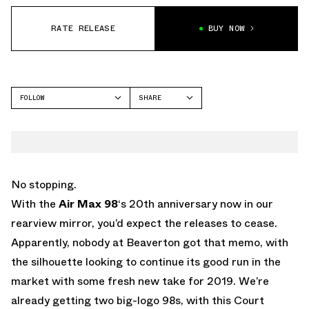
RATE RELEASE
BUY NOW
FOLLOW
SHARE
FACEBOOK
NIKE
TWITTER
AIR MAX 98
WHATSAPP
EMAIL
No stopping.
With the
Air Max 98
‘s 20th anniversary now in our
rearview mirror, you’d expect the releases to cease.
Apparently, nobody at Beaverton got that memo, with
the silhouette looking to continue its good run in the
market with some fresh new take for 2019. We’re
already getting two big-logo 98s, with this Court