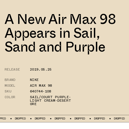
A New Air Max 98
Appears in Sail,
Sand and Purple
RELEASE
2019.05.25
BRAND
NIKE
MODEL
AIR MAX 98
SKU
640744-108
COLOR
SAIL/COURT PURPLE-
LIGHT CREAM-DESERT
ORE
DROPPED
DROPPED
DROPPED
DROPPED
DROPPED
DROPPED
DRO