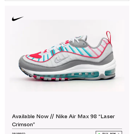
Available Now // Nike Air Max 98 “Laser
Crimson”
DROPPED
BUY NOW