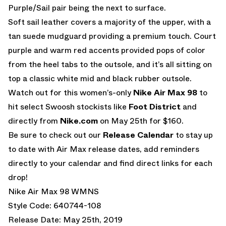
Purple/Sail pair being the next to surface.
Soft sail leather covers a majority of the upper, with a
tan suede mudguard providing a premium touch. Court
purple and warm red accents provided pops of color
from the heel tabs to the outsole, and it’s all sitting on
top a classic white mid and black rubber outsole.
Watch out for this women’s-only
Nike Air Max 98
to
hit select Swoosh stockists like
Foot District
and
directly from
Nike.com
on May 25th for $160.
Be sure to check out our
Release Calendar
to stay up
to date with Air Max release dates, add reminders
directly to your calendar and find direct links for each
drop!
Nike Air Max 98 WMNS
Style Code: 640744-108
Release Date: May 25th, 2019