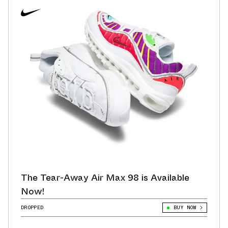
The Tear-Away Air Max 98 is Available
Now!
DROPPED
BUY NOW