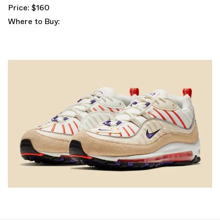
Price: $160
Where to Buy: