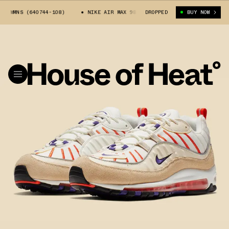
 WMNS (640744-108)
NIKE AIR MAX 98 WMNS (640744-108)
DROPPED
BUY NOW