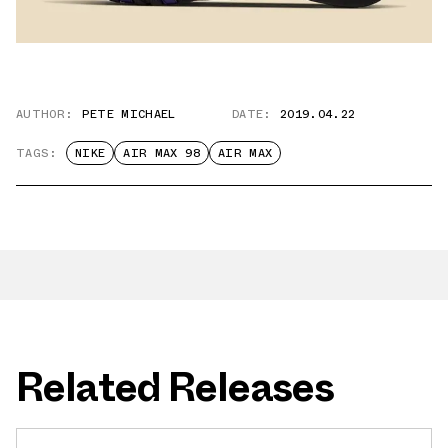
AUTHOR:
PETE MICHAEL
DATE:
2019.04.22
TAGS:
NIKE
AIR MAX 98
AIR MAX
Related Releases