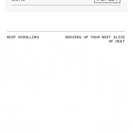
KEEP SCROLLING
SERVING UP YOUR NEXT SLICE
OF HEAT