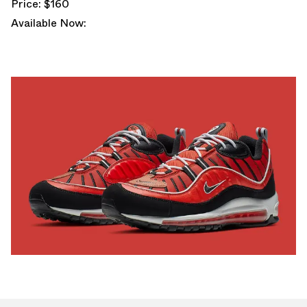
Price: $160
Available Now: