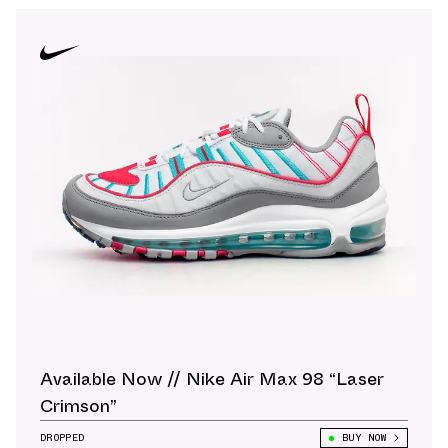
Available Now // Nike Air Max 98 “Laser
Crimson”
DROPPED
BUY NOW