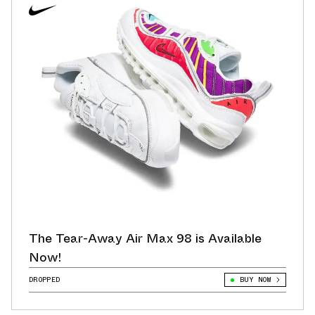
The Tear-Away Air Max 98 is Available
Now!
DROPPED
BUY NOW