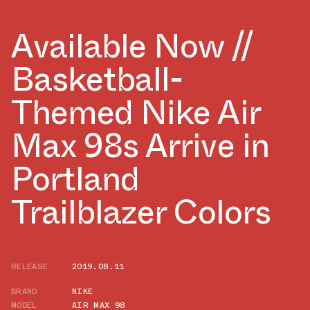
Available Now //
Basketball-
Themed Nike Air
Max 98s Arrive in
Portland
Trailblazer Colors
RELEASE
2019.08.11
BRAND
NIKE
MODEL
AIR MAX 98