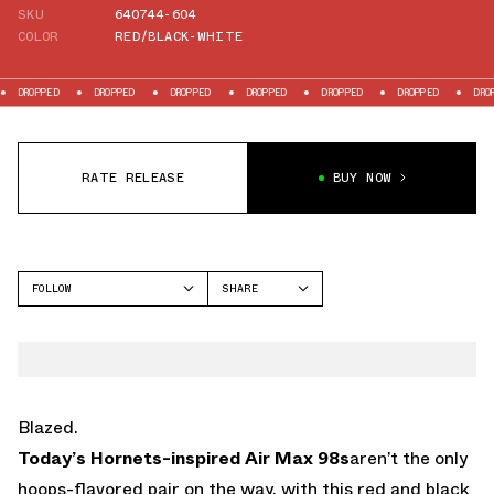
SKU
640744-604
COLOR
RED/BLACK-WHITE
PPED
DROPPED
DROPPED
DROPPED
DROPPED
DROPPED
DROPPED
RATE RELEASE
BUY NOW
FOLLOW
SHARE
FACEBOOK
NIKE
TWITTER
AIR MAX 98
WHATSAPP
EMAIL
Blazed.
Today’s Hornets-inspired Air Max 98s
aren’t the only
hoops-flavored pair on the way, with this red and black