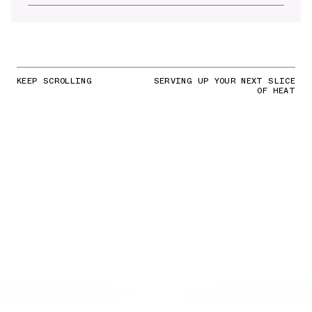
KEEP SCROLLING
SERVING UP YOUR NEXT SLICE
OF HEAT