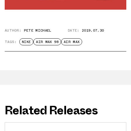
AUTHOR:
PETE MICHAEL
DATE:
2019.07.30
TAGS:
NIKE
AIR MAX 98
AIR MAX
Related Releases