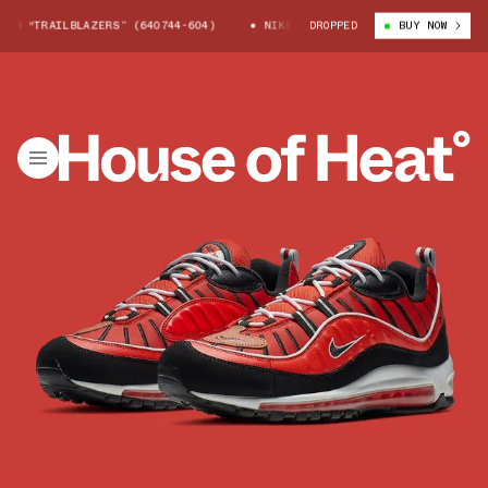
8 “TRAILBLAZERS” (640744-604)
NIKE AIR MAX 98 “TRAILBLAZERS” (64
DROPPED
BUY NOW