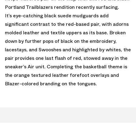
Portland Trailblazers rendition recently surfacing.
It’s eye-catching black suede mudguards add
significant contrast to the red-based pair, with adorns
molded leather and textile uppers as its base. Broken
down by further pops of black on the embroidery,
lacestays, and Swooshes and highlighted by whites, the
pair provides one last flash of red, stowed away in the
sneaker’s Air unit. Completing the basketball theme is
the orange textured leather forefoot overlays and
Blazer-colored branding on the tongues.