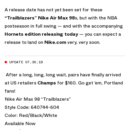
A release date has not yet been set for these
“Trailblazers” Nike Air Max 98
s, but with the NBA
postseason in full swing — and with the accompanying
Hornets edition releasing today
— you can expect a
release to land on
Nike.com
very, very soon.
UPDATE 07.30.19
After a long, long, long wait, pairs have finally arrived
at US retailers
Champs
for $160. Go get ’em, Portland
fans!
Nike Air Max 98 “Trailblazers”
Style Code: 640744-604
Color: Red/Black/White
Available Now