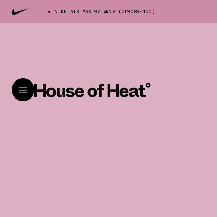
NIKE AIR MAX 97 WMNS (CI9089-100)