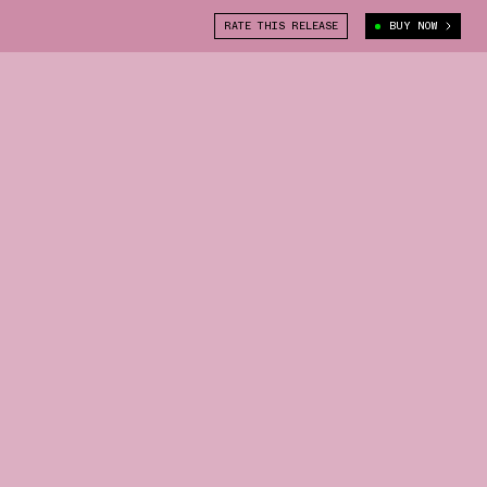
RATE THIS RELEASE
BUY NOW