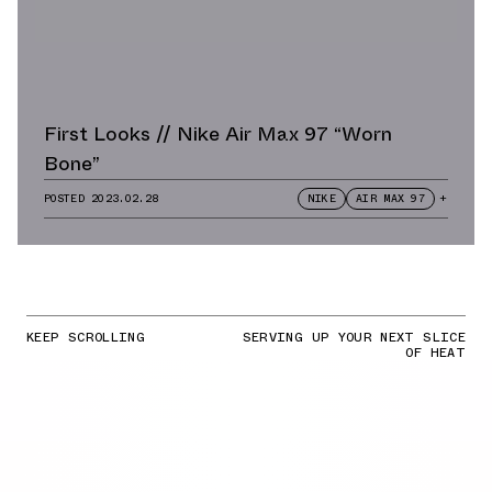
First Looks // Nike Air Max 97 “Worn
Bone”
POSTED
2023.02.28
NIKE
AIR MAX 97
+
KEEP SCROLLING
SERVING UP YOUR NEXT SLICE
OF HEAT