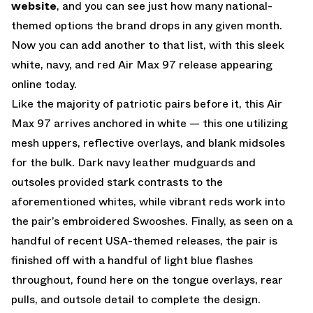
website
, and you can see just how many national-
themed options the brand drops in any given month.
Now you can add another to that list, with this sleek
white, navy, and red Air Max 97 release appearing
online today.
Like the majority of patriotic pairs before it, this Air
Max 97 arrives anchored in white — this one utilizing
mesh uppers, reflective overlays, and blank midsoles
for the bulk. Dark navy leather mudguards and
outsoles provided stark contrasts to the
aforementioned whites, while vibrant reds work into
the pair’s embroidered Swooshes. Finally, as seen on a
handful of recent USA-themed releases, the pair is
finished off with a handful of light blue flashes
throughout, found here on the tongue overlays, rear
pulls, and outsole detail to complete the design.