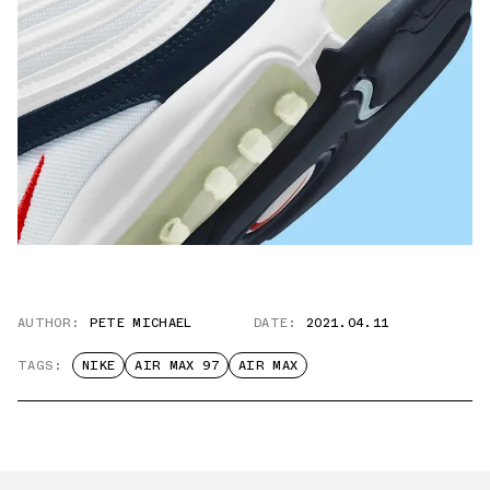
AUTHOR:
PETE MICHAEL
DATE:
2021.04.11
TAGS:
NIKE
AIR MAX 97
AIR MAX