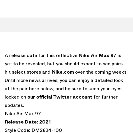
A release date for this reflective
Nike Air Max 97
is
yet to be revealed, but you should expect to see pairs
hit select stores and
Nike.com
over the coming weeks.
Until more news arrives, you can enjoy a detailed look
at the pair here below, and be sure to keep your eyes
locked on
our official Twitter account
for further
updates.
Nike Air Max 97
Release Date: 2021
Style Code: DM2824-100