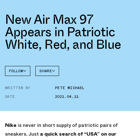
New Air Max 97
Appears in Patriotic
White, Red, and Blue
FOLLOW
SHARE
FACEBOOK
NIKE
WRITTEN BY
PETE MICHAEL
TWITTER
AIR MAX
97
DATE
2021.04.11
WHATSAPP
EMAIL
Nike
is never in short supply of patriotic pairs of
sneakers. Just
a quick search of “USA” on our