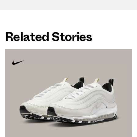
Related Stories