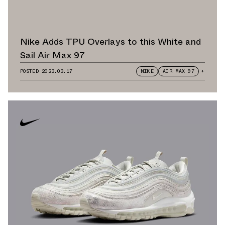
Nike Adds TPU Overlays to this White and
Sail Air Max 97
POSTED
2023.03.17
NIKE
AIR MAX 97
+