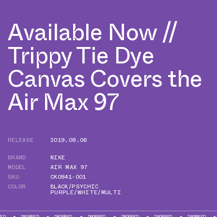
Available Now //
Trippy Tie Dye
Canvas Covers the
Air Max 97
RELEASE
2019.08.06
BRAND
NIKE
MODEL
AIR MAX 97
SKU
CK0841-001
COLOR
BLACK/PSYCHIC
PURPLE/WHITE/MULTI
DROPPED
DROPPED
DROPPED
DROPPED
DROPPED
DROPPED
DROPP