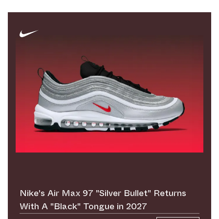
Nike's Air Max 97 "Silver Bullet" Returns
With A "Black" Tongue in 2027