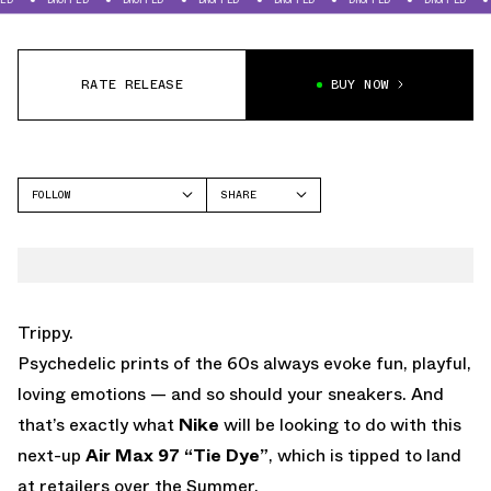
RATE RELEASE
BUY NOW
FOLLOW
SHARE
FACEBOOK
NIKE
TWITTER
AIR MAX 97
WHATSAPP
EMAIL
Trippy.
Psychedelic prints of the 60s always evoke fun, playful,
loving emotions — and so should your sneakers. And
that’s exactly what
Nike
will be looking to do with this
next-up
Air Max 97 “Tie Dye”
, which is tipped to land
at retailers over the Summer.