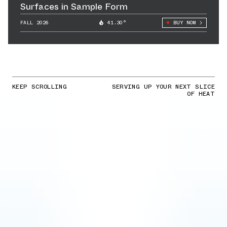
Surfaces in Sample Form
FALL 2026
41.30°
BUY NOW
KEEP SCROLLING
SERVING UP YOUR NEXT SLICE
OF HEAT