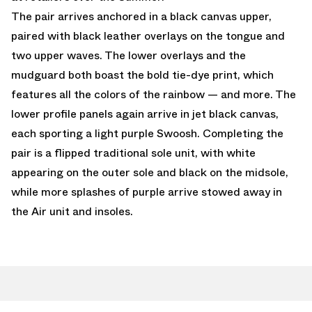
The pair arrives anchored in a black canvas upper,
paired with black leather overlays on the tongue and
two upper waves. The lower overlays and the
mudguard both boast the bold tie-dye print, which
features all the colors of the rainbow — and more. The
lower profile panels again arrive in jet black canvas,
each sporting a light purple Swoosh. Completing the
pair is a flipped traditional sole unit, with white
appearing on the outer sole and black on the midsole,
while more splashes of purple arrive stowed away in
the Air unit and insoles.