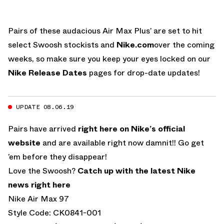
Pairs of these audacious Air Max Plus’ are set to hit
select Swoosh stockists and
Nike.com
over the coming
weeks, so make sure you keep your eyes locked on our
Nike Release Dates
pages for drop-date updates!
UPDATE 08.06.19
Pairs have arrived
right here on Nike’s official
website
and are available right now damnit!! Go get
’em before they disappear!
Love the Swoosh?
Catch up with the latest Nike
news right here
Nike Air Max 97
Style Code: CK0841-001