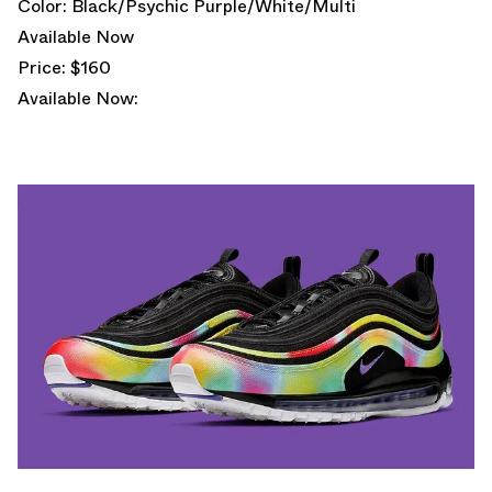
Color: Black/Psychic Purple/White/Multi
Available Now
Price: $160
Available Now: