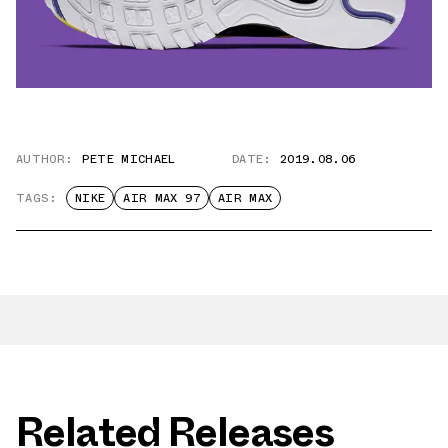
AUTHOR:
PETE MICHAEL
DATE:
2019.08.06
TAGS:
NIKE
AIR MAX 97
AIR MAX
Related Releases