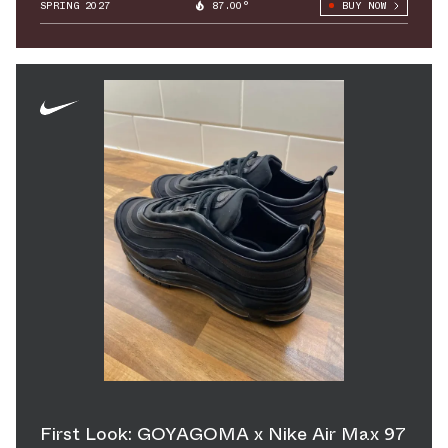
SPRING 2027
87.00°
BUY NOW
First Look: GOYAGOMA x Nike Air Max 97