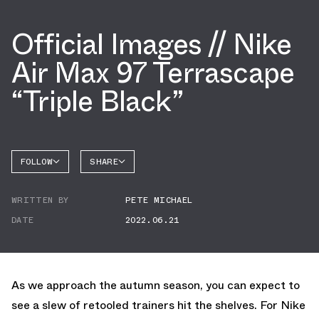
Official Images // Nike
Air Max 97 Terrascape
“Triple Black”
FOLLOW
SHARE
FACEBOOK
NIKE
WRITTEN BY
PETE MICHAEL
TWITTER
AIR MAX
97
DATE
2022.06.21
WHATSAPP
EMAIL
As we approach the autumn season, you can expect to
see a slew of retooled trainers hit the shelves. For Nike