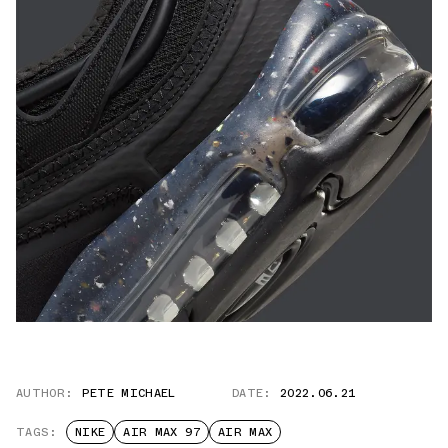
AUTHOR:
PETE MICHAEL
DATE:
2022.06.21
TAGS:
NIKE
AIR MAX 97
AIR MAX