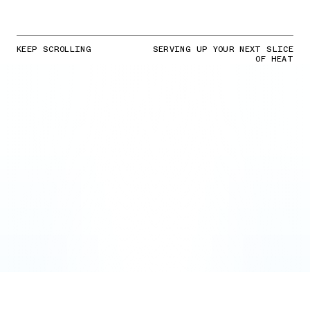
KEEP SCROLLING
SERVING UP YOUR NEXT SLICE
OF HEAT