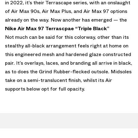
in 2022, it’s their Terrascape series, with an onslaught
of Air Max 90s, Air Max Plus, and Air Max 97 options
already on the way. Now another has emerged — the
Nike Air Max 97
Terrascpae “Triple Black”
Not much can be said for this colorway, other than its
stealthy all-black arrangement feels right at home on
this engineered mesh and hardened glaze constructed
pair. It’s overlays, laces, and branding all arrive in black,
as to does the Grind Rubber-flecked outsole. Midsoles
take on a semi-translucent finish, whilst its Air
supports below opt for full opacity.