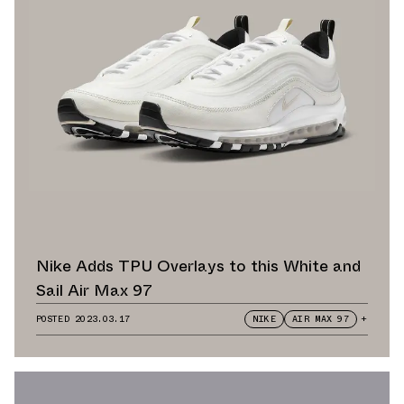
Nike Adds TPU Overlays to this White and
Sail Air Max 97
POSTED
2023.03.17
NIKE
AIR MAX 97
+