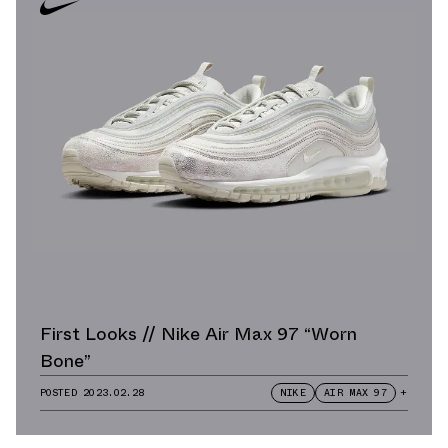
First Looks // Nike Air Max 97 “Worn
Bone”
POSTED
2023.02.28
NIKE
AIR MAX 97
+