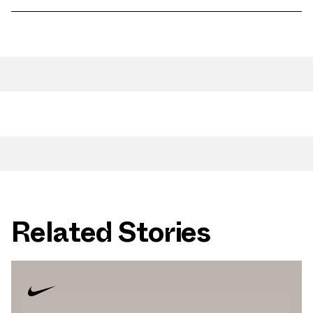
Related Stories