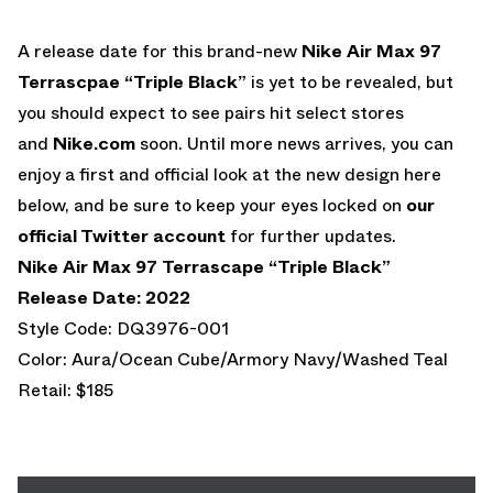
A release date for this brand-new
Nike Air Max 97
Terrascpae “Triple Black”
is yet to be revealed, but
you should expect to see pairs hit select stores
and
Nike.com
soon. Until more news arrives, you can
enjoy a first and official look at the new design here
below, and be sure to keep your eyes locked on
our
official Twitter account
for further updates.
Nike Air Max 97
Terrascape “Triple Black”
Release Date: 2022
Style Code: DQ3976-001
Color: Aura/Ocean Cube/Armory Navy/Washed Teal
Retail: $185