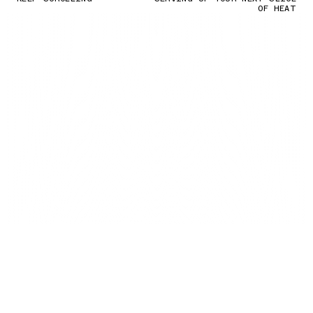
OF HEAT