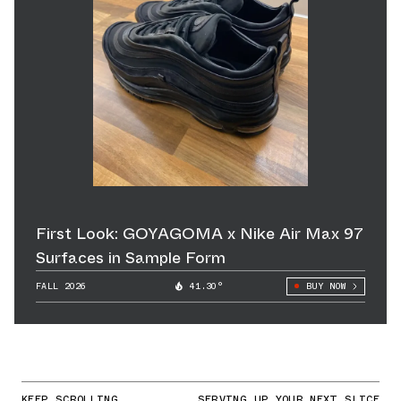
First Look: GOYAGOMA x Nike Air Max 97
Surfaces in Sample Form
FALL 2026
41.30°
BUY NOW
KEEP SCROLLING
SERVING UP YOUR NEXT SLICE