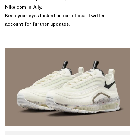
Nike.com
in July.
Keep your eyes locked on
our official Twitter
account
for further updates.