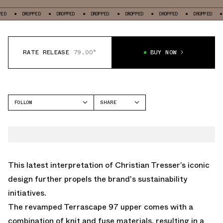
DROPPED
DROPPED
DROPPED
DROPPED
DROPPED
DROPPED
DROPPED
RATE RELEASE
79.00°
BUY NOW
FOLLOW
SHARE
FACEBOOK
NIKE
TWITTER
AIR MAX 97
WHATSAPP
EMAIL
This latest interpretation of Christian Tresser’s iconic
design further propels the brand's sustainability
initiatives.
The revamped Terrascape 97 upper comes with a
combination of knit and fuse materials, resulting in a