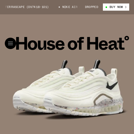
TERRASCAPE (DV7418-101)
NIKE AIR MAX 97 TERRASCAPE (DV7418-101)
DROPPED
BUY NOW