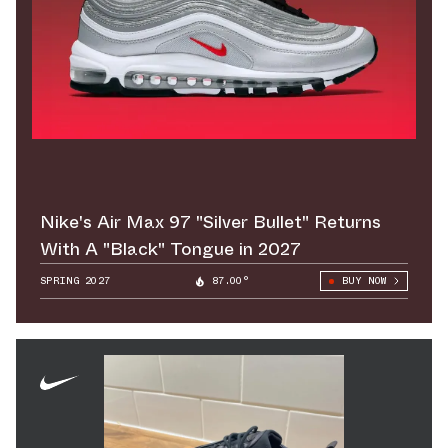
Nike's Air Max 97 "Silver Bullet" Returns
With A "Black" Tongue in 2027
SPRING 2027
87.00°
BUY NOW