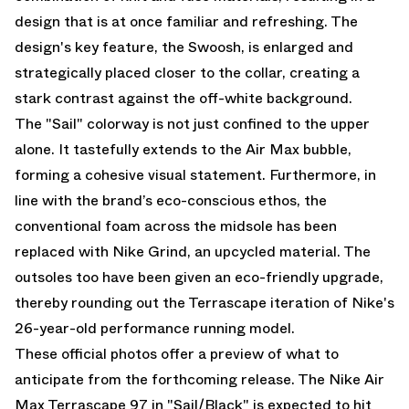
design that is at once familiar and refreshing. The
design's key feature, the Swoosh, is enlarged and
strategically placed closer to the collar, creating a
stark contrast against the off-white background.
The "Sail" colorway is not just confined to the upper
alone. It tastefully extends to the Air Max bubble,
forming a cohesive visual statement. Furthermore, in
line with the brand’s eco-conscious ethos, the
conventional foam across the midsole has been
replaced with Nike Grind, an upcycled material. The
outsoles too have been given an eco-friendly upgrade,
thereby rounding out the Terrascape iteration of Nike's
26-year-old performance running model.
These official photos offer a preview of what to
anticipate from the forthcoming release. The Nike Air
Max Terrascape 97 in "Sail/Black" is expected to hit