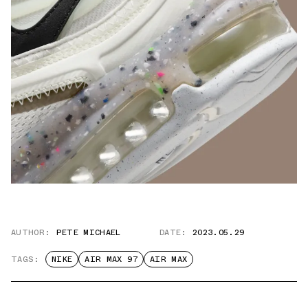
AUTHOR:
PETE MICHAEL
DATE:
2023.05.29
TAGS:
NIKE
AIR MAX 97
AIR MAX