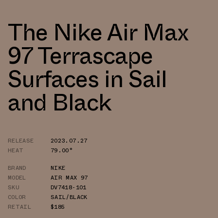
The Nike Air Max
97 Terrascape
Surfaces in Sail
and Black
RELEASE
2023.07.27
HEAT
79.00°
BRAND
NIKE
MODEL
AIR MAX 97
SKU
DV7418-101
COLOR
SAIL/BLACK
RETAIL
$185