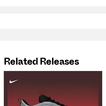
Related Releases