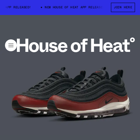
APP RELEASED!
NEW HOUSE OF HEAT APP RELEASED!
NEW HOUSE OF 
JOIN HERE