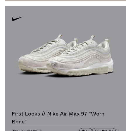
First Looks // Nike Air Max 97 “Worn
Bone”
POSTED
2023.02.28
NIKE
AIR MAX 97
+