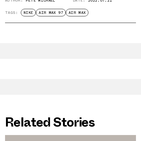
AUTHOR:
PETE MICHAEL
DATE:
2022.07.21
TAGS:
NIKE
AIR MAX 97
AIR MAX
Related Stories