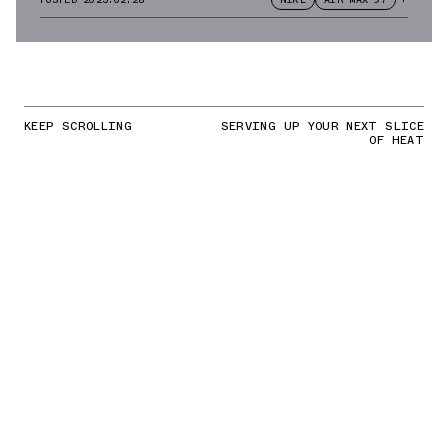
KEEP SCROLLING
SERVING UP YOUR NEXT SLICE
OF HEAT