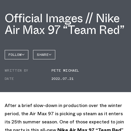
Official Images // Nike
Air Max 97 “Team Red”
FOLLOW
SHARE
FACEBOOK
NIKE
WRITTEN BY
PETE MICHAEL
TWITTER
AIR MAX
97
DATE
2022.07.21
WHATSAPP
EMAIL
After a brief slow-down in production over the winter
period, the Air Max 97 is picking up steam as it enters
its 25th summer season. One of those expected to join
the party is this all-new
Nike Air Max 97 “Team Red”