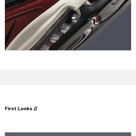
First Looks //