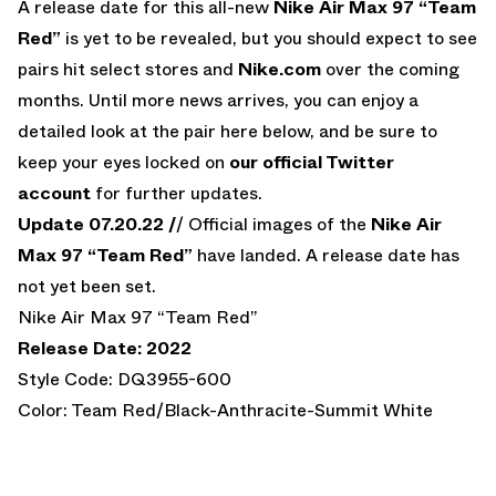
A release date for this all-new
Nike Air Max 97 “Team
Red”
is yet to be revealed, but you should expect to see
pairs hit select stores and
Nike.com
over the coming
months. Until more news arrives, you can enjoy a
detailed look at the pair here below, and be sure to
keep your eyes locked on
our official Twitter
account
for further updates.
Update 07.20.22 /
/ Official images of the
Nike Air
Max 97 “Team Red”
have landed. A release date has
not yet been set.
Nike Air Max 97 “Team Red”
Release Date: 2022
Style Code: DQ3955-600
Color: Team Red/Black-Anthracite-Summit White