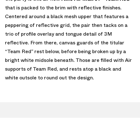
that is packed to the brim with reflective finishes.
Centered around a black mesh upper that features a
peppering of reflective grid, the pair then tacks on a
trio of profile overlay and tongue detail of 3M
reflective. From there, canvas guards of the titular
“Team Red” rest below, before being broken up by a
bright white midsole beneath. Those are filled with Air
supports of Team Red, and rests atop a black and
white outsole to round out the design.