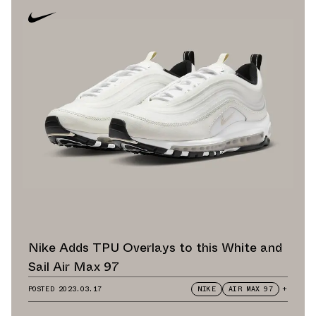
Nike Adds TPU Overlays to this White and
Sail Air Max 97
POSTED
2023.03.17
NIKE
AIR MAX 97
+