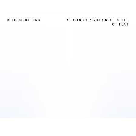
KEEP SCROLLING
SERVING UP YOUR NEXT SLICE
OF HEAT