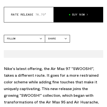
RATE RELEASE
76.70°
BUY NOW
FOLLOW
SHARE
FACEBOOK
NIKE
TWITTER
AIR MAX 97
WHATSAPP
EMAIL
Nike's latest offering, the Air Max 97 "SWOOSH!",
takes a different route. It goes for a more restrained
color scheme while adding fine touches that make it
uniquely captivating. This new release joins the
growing "SWOOSH!" collection, which began with
transformations of the Air Max 95 and Air Huarache,