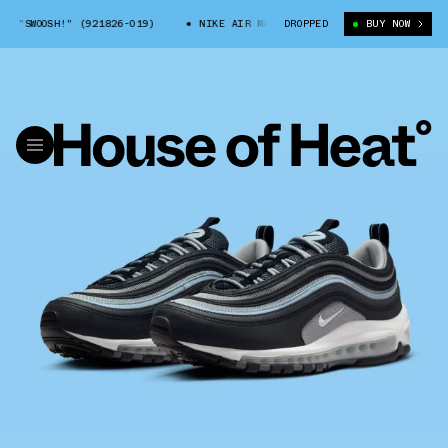
 "SWOOSH!" (921826-019)
NIKE AIR MAX 97 "SWOOSH!" (921826-019)
DROPPED
BUY NOW