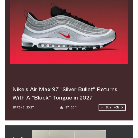
Nike's Air Max 97 "Silver Bullet" Returns
With A "Black" Tongue in 2027
SPRING 2027
87.00°
BUY NOW