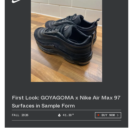
First Look: GOYAGOMA x Nike Air Max 97
Surfaces in Sample Form
FALL 2026
41.30°
BUY NOW