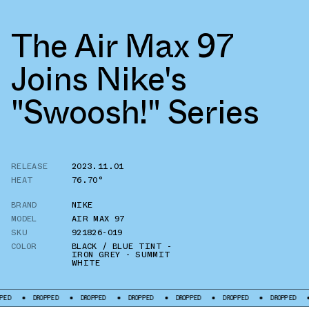
The Air Max 97
Joins Nike's
"Swoosh!" Series
RELEASE
2023.11.01
HEAT
76.70°
BRAND
NIKE
MODEL
AIR MAX 97
SKU
921826-019
COLOR
BLACK / BLUE TINT -
IRON GREY - SUMMIT
WHITE
DROPPED
DROPPED
DROPPED
DROPPED
DROPPED
DROPPED
DROP