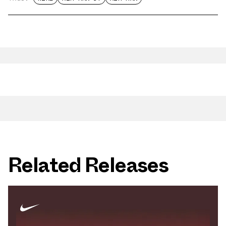
Related Releases