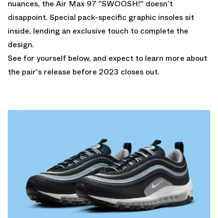
nuances, the Air Max 97 "SWOOSH!" doesn't
disappoint. Special pack-specific graphic insoles sit
inside, lending an exclusive touch to complete the
design.
See for yourself below, and expect to learn more about
the pair's release before 2023 closes out.