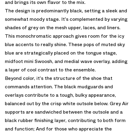
and brings its own flavor to the mix.
The design is predominantly black, setting a sleek and
somewhat moody stage. It's complemented by varying
shades of grey on the mesh upper, laces, and liners.
This monochromatic approach gives room for the icy
blue accents to really shine. These pops of muted sky
blue are strategically placed on the tongue stage,
midfoot mini Swoosh, and medial wave overlay, adding
a layer of cool contrast to the ensemble.
Beyond color, it's the structure of the shoe that
commands attention. The black mudguards and
overlays contribute to a tough, bulky appearance,
balanced out by the crisp white outsole below. Grey Air
supports are sandwiched between the outsole and a
black rubber finishing layer, contributing to both form
and function; And for those who appreciate the