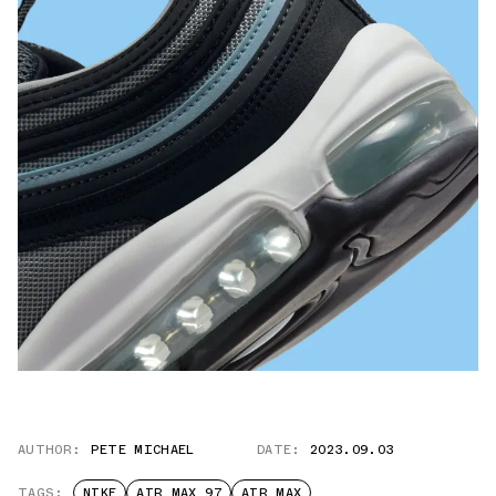
AUTHOR:
PETE MICHAEL
DATE:
2023.09.03
TAGS:
NIKE
AIR MAX 97
AIR MAX