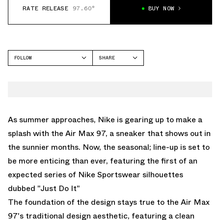
RATE RELEASE
97.60°
BUY NOW
FOLLOW
SHARE
FACEBOOK
NIKE
TWITTER
AIR MAX 97
WHATSAPP
EMAIL
As summer approaches, Nike is gearing up to make a
splash with the Air Max 97, a sneaker that shows out in
the sunnier months. Now, the seasonal; line-up is set to
be more enticing than ever, featuring the first of an
expected series of Nike Sportswear silhouettes
dubbed "Just Do It"
The foundation of the design stays true to the Air Max
97's traditional design aesthetic, featuring a clean