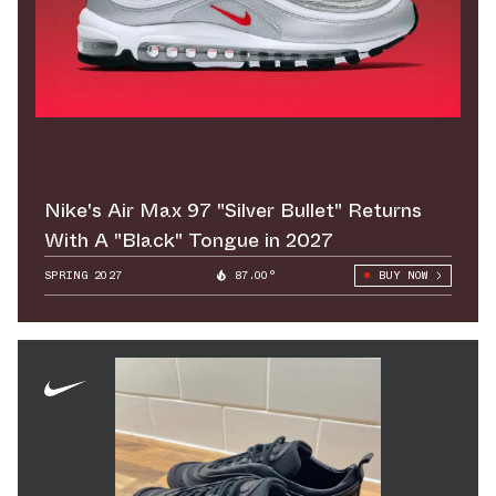
Nike's Air Max 97 "Silver Bullet" Returns
With A "Black" Tongue in 2027
SPRING 2027
87.00°
BUY NOW