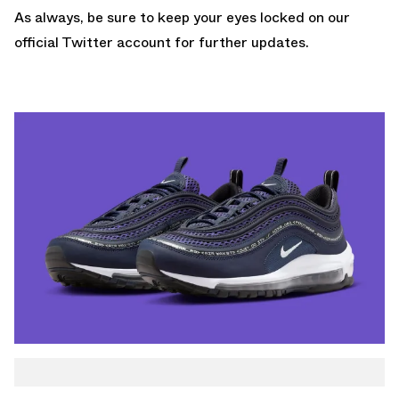
As always, be sure to keep your eyes locked on
our
official Twitter account
for further updates.