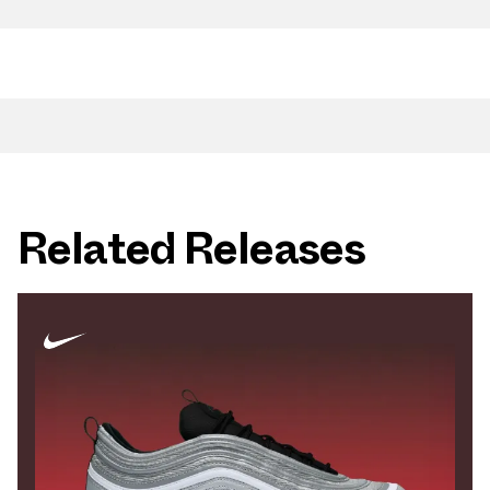
Related Releases