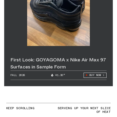
First Look: GOYAGOMA x Nike Air Max 97
Surfaces in Sample Form
FALL 2026
41.30°
BUY NOW
KEEP SCROLLING
SERVING UP YOUR NEXT SLICE
OF HEAT