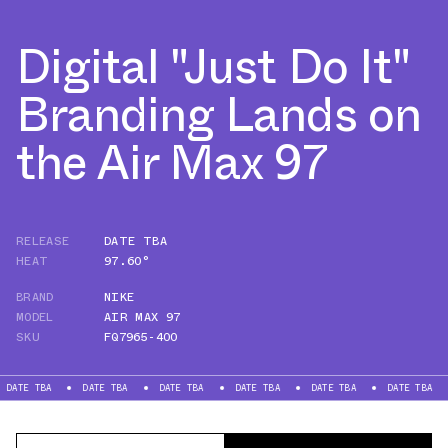
Digital "Just Do It"
Branding Lands on
the Air Max 97
RELEASE
DATE TBA
HEAT
97.60°
BRAND
NIKE
MODEL
AIR MAX 97
SKU
FQ7965-400
BA
DATE TBA
DATE TBA
DATE TBA
DATE TBA
DATE TBA
DATE 