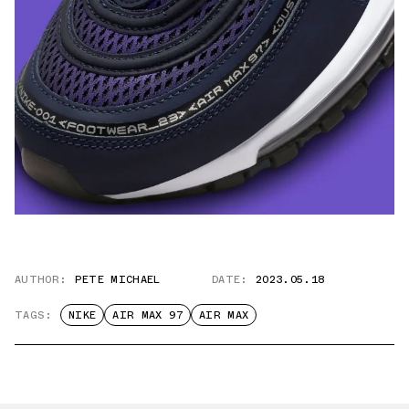
AUTHOR:
PETE MICHAEL
DATE:
2023.05.18
TAGS:
NIKE
AIR MAX 97
AIR MAX