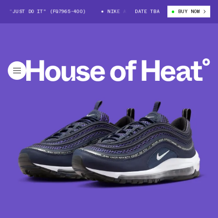
 "JUST DO IT" (FQ7965-400)
NIKE AIR MAX 97 "JUST DO IT" (FQ7965-4
DATE TBA
BUY NOW