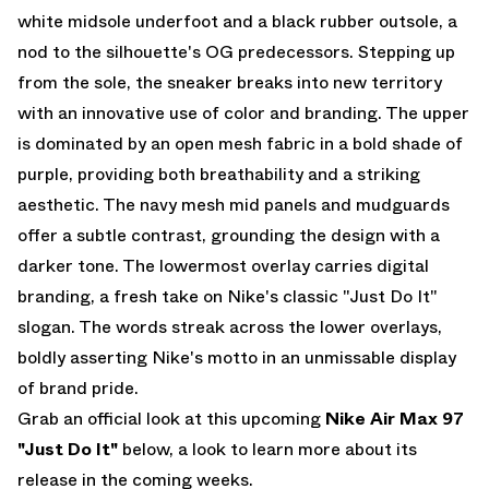
white midsole underfoot and a black rubber outsole, a
nod to the silhouette's OG predecessors. Stepping up
from the sole, the sneaker breaks into new territory
with an innovative use of color and branding. The upper
is dominated by an open mesh fabric in a bold shade of
purple, providing both breathability and a striking
aesthetic. The navy mesh mid panels and mudguards
offer a subtle contrast, grounding the design with a
darker tone. The lowermost overlay carries digital
branding, a fresh take on Nike's classic "Just Do It"
slogan. The words streak across the lower overlays,
boldly asserting Nike's motto in an unmissable display
of brand pride.
Grab an official look at this upcoming
Nike Air Max 97
"Just Do It"
below, a look to learn more about its
release in the coming weeks.