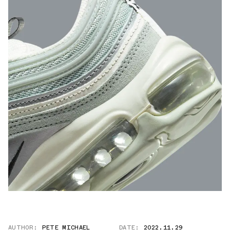
AUTHOR:
PETE MICHAEL
DATE:
2022.11.29