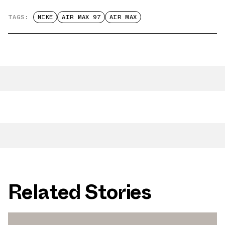
TAGS:
NIKE
AIR MAX 97
AIR MAX
Related Stories