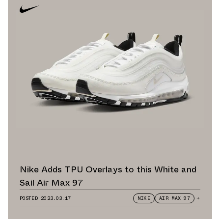
Nike Adds TPU Overlays to this White and
Sail Air Max 97
POSTED
2023.03.17
NIKE
AIR MAX 97
+