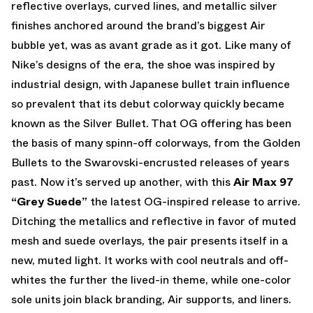
reflective overlays, curved lines, and metallic silver
finishes anchored around the brand’s biggest Air
bubble yet, was as avant grade as it got. Like many of
Nike’s designs of the era, the shoe was inspired by
industrial design, with Japanese bullet train influence
so prevalent that its debut colorway quickly became
known as the Silver Bullet. That OG offering has been
the basis of many spinn-off colorways, from the Golden
Bullets to the Swarovski-encrusted releases of years
past. Now it’s served up another, with this
Air Max 97
“Grey Suede”
the latest OG-inspired release to arrive.
Ditching the metallics and reflective in favor of muted
mesh and suede overlays, the pair presents itself in a
new, muted light. It works with cool neutrals and off-
whites the further the lived-in theme, while one-color
sole units join black branding, Air supports, and liners.