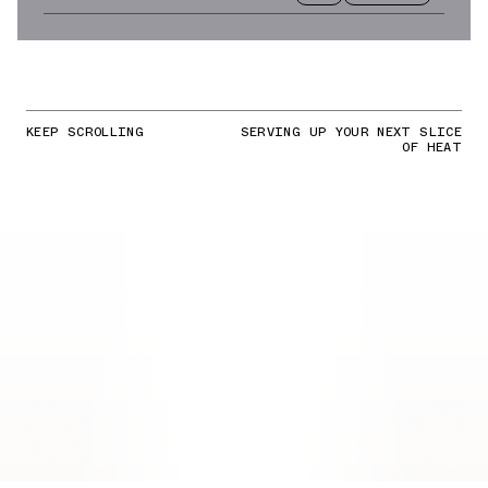
KEEP SCROLLING
SERVING UP YOUR NEXT SLICE
OF HEAT