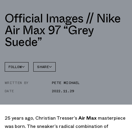
Official Images // Nike
Air Max 97 “Grey
Suede”
FOLLOW
SHARE
FACEBOOK
NIKE
WRITTEN BY
PETE MICHAEL
TWITTER
AIR MAX
97
DATE
2022.11.29
WHATSAPP
EMAIL
25 years ago, Christian Tresser’s
Air Max
masterpiece
was born. The sneaker’s radical combination of