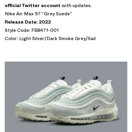
official Twitter account
with updates.
Nike Air Max 97 “Grey Suede”
Release Date: 2022
Style Code: FB8471-001
Color: Light Silver/Dark Smoke Grey/Sail