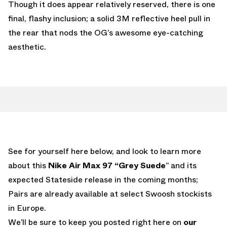
Though it does appear relatively reserved, there is one
final, flashy inclusion; a solid 3M reflective heel pull in
the rear that nods the OG’s awesome eye-catching
aesthetic.
See for yourself here below, and look to learn more
about this
Nike Air Max 97 “Grey Suede
” and its
expected Stateside release in the coming months;
Pairs are already available at select Swoosh stockists
in Europe.
We’ll be sure to keep you posted right here on
our