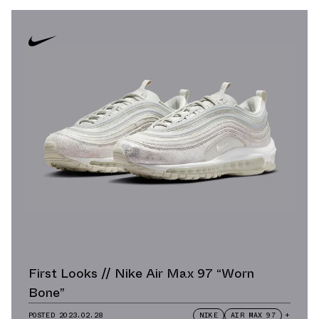
First Looks // Nike Air Max 97 “Worn
Bone”
POSTED
2023.02.28
NIKE
AIR MAX 97
+