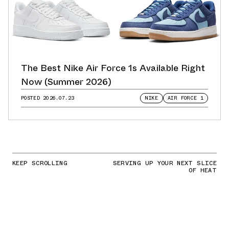
The Best Nike Air Force 1s Available Right
Now (Summer 2026)
POSTED
2026.07.23
NIKE
AIR FORCE 1
KEEP SCROLLING
SERVING UP YOUR NEXT SLICE
OF HEAT