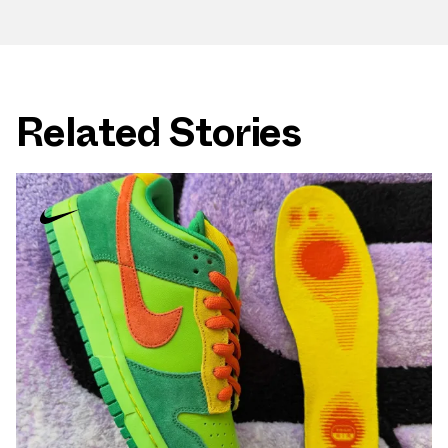
Related Stories