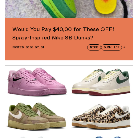
Would You Pay $40,00 for These OFF!
Spray-Inspired Nike SB Dunks?
POSTED
2026.07.24
NIKE
DUNK LOW
+