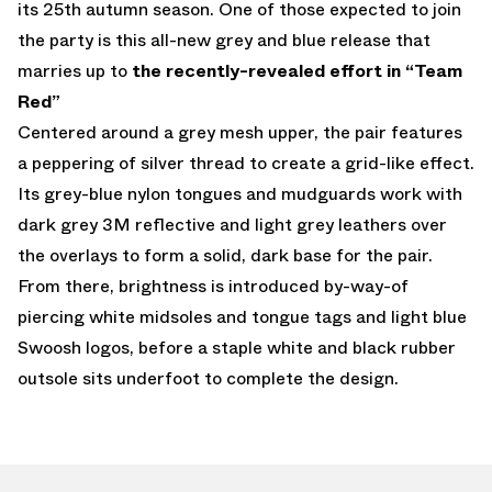
its 25th autumn season. One of those expected to join
the party is this all-new grey and blue release that
marries up to
the recently-revealed effort in “Team
Red”
Centered around a grey mesh upper, the pair features
a peppering of silver thread to create a grid-like effect.
Its grey-blue nylon tongues and mudguards work with
dark grey 3M reflective and light grey leathers over
the overlays to form a solid, dark base for the pair.
From there, brightness is introduced by-way-of
piercing white midsoles and tongue tags and light blue
Swoosh logos, before a staple white and black rubber
outsole sits underfoot to complete the design.