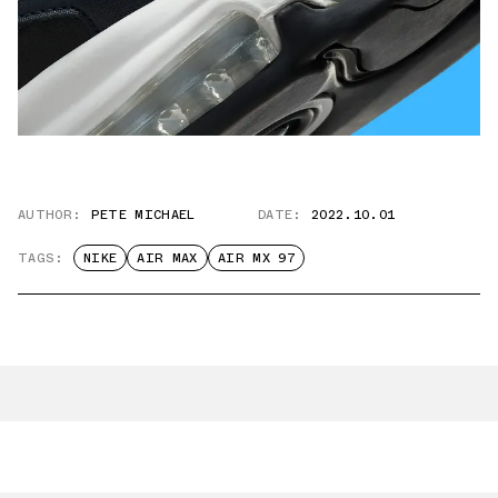
AUTHOR:
PETE MICHAEL
DATE:
2022.10.01
TAGS:
NIKE
AIR MAX
AIR MX 97