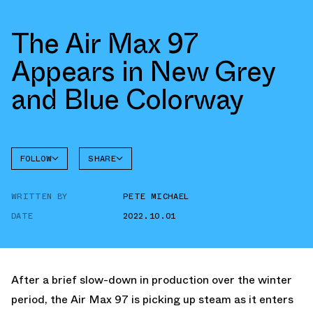
The Air Max 97
Appears in New Grey
and Blue Colorway
FOLLOW
SHARE
FACEBOOK
NIKE
WRITTEN BY
PETE MICHAEL
TWITTER
DATE
2022.10.01
WHATSAPP
EMAIL
After a brief slow-down in production over the winter
period, the Air Max 97 is picking up steam as it enters