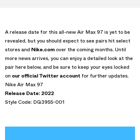
A release date for this all-new Air Max 97 is yet to be
revealed, but you should expect to see pairs hit select
stores and
Nike.com
over the coming months. Until
more news arrives, you can enjoy a detailed look at the
pair here below, and be sure to keep your eyes locked
on
our official Twitter account
for further updates.
Nike Air Max 97
Release Date: 2022
Style Code: DQ3955-001