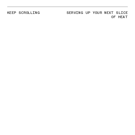
KEEP SCROLLING
SERVING UP YOUR NEXT SLICE
OF HEAT