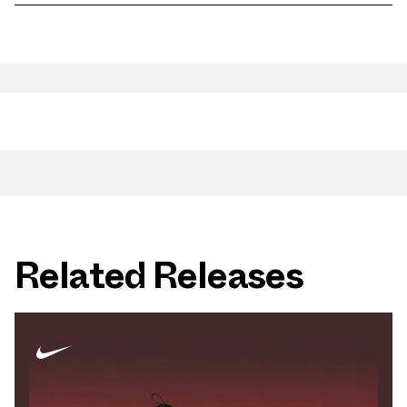
Related Releases