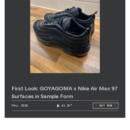
First Look: GOYAGOMA x Nike Air Max 97
Surfaces in Sample Form
FALL 2026
41.30°
BUY NOW