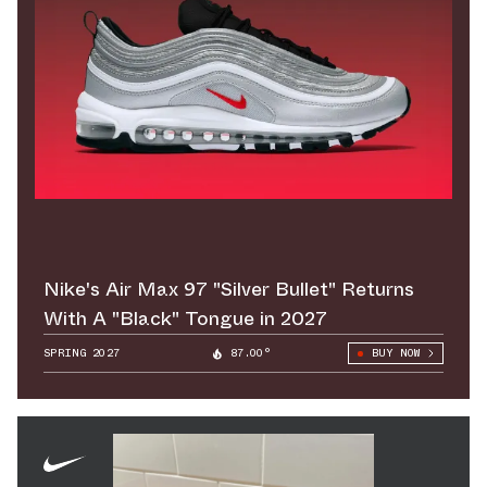
Nike's Air Max 97 "Silver Bullet" Returns
With A "Black" Tongue in 2027
SPRING 2027
87.00°
BUY NOW