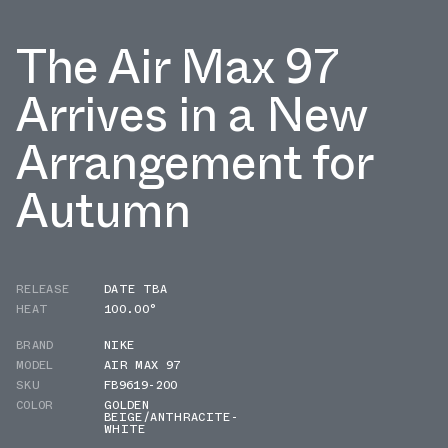
The Air Max 97
Arrives in a New
Arrangement for
Autumn
RELEASE
DATE TBA
HEAT
100.00°
BRAND
NIKE
MODEL
AIR MAX 97
SKU
FB9619-200
COLOR
GOLDEN
BEIGE/ANTHRACITE-
WHITE