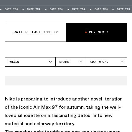
TBA
DATE TBA
DATE TBA
DATE TBA
DATE TBA
DATE TBA
DAT
RATE RELEASE
100.00°
BUY NOW
FOLLOW
SHARE
ADD TO CAL
FACEBOOK
GOOGLE
NIKE
TWITTER
ICAL
AIR MAX 97
WHATSAPP
OUTLOOK
EMAIL
YAHOO
Nike is preparing to introduce another novel iteration
of the iconic Air Max 97 for autumn, taking the well-
loved silhouette on a fascinating detour into new
material and colorway territory.
The sneaker debuts with a golden-tan ripstop upper,