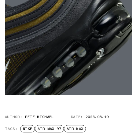
AUTHOR:
PETE MICHAEL
DATE:
2023.08.10
TAGS:
NIKE
AIR MAX 97
AIR MAX