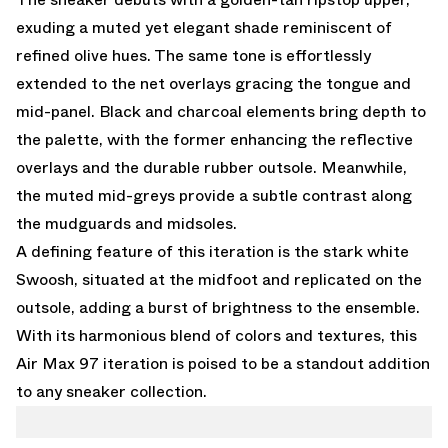
exuding a muted yet elegant shade reminiscent of
refined olive hues. The same tone is effortlessly
extended to the net overlays gracing the tongue and
mid-panel. Black and charcoal elements bring depth to
the palette, with the former enhancing the reflective
overlays and the durable rubber outsole. Meanwhile,
the muted mid-greys provide a subtle contrast along
the mudguards and midsoles.
A defining feature of this iteration is the stark white
Swoosh, situated at the midfoot and replicated on the
outsole, adding a burst of brightness to the ensemble.
With its harmonious blend of colors and textures, this
Air Max 97 iteration is poised to be a standout addition
to any sneaker collection.