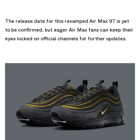
The release date for this revamped Air Max 97 is yet
to be confirmed, but eager Air Max fans can keep their
eyes locked on official channels for further updates.