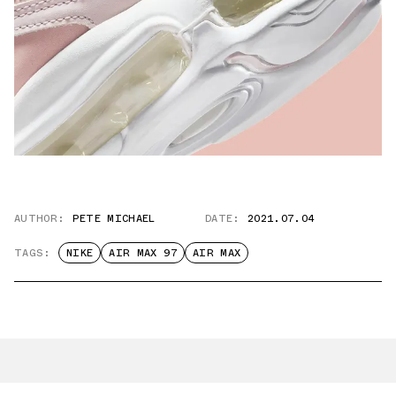
AUTHOR:
PETE MICHAEL
DATE:
2021.07.04
TAGS:
NIKE
AIR MAX 97
AIR MAX