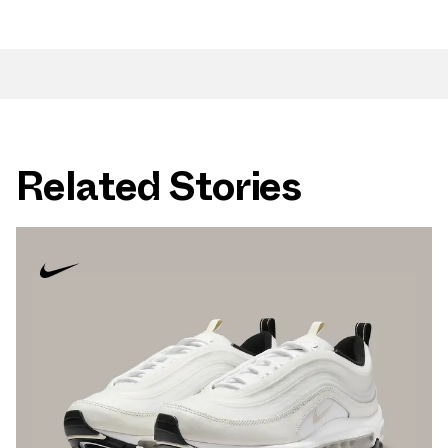
Related Stories