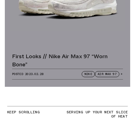
First Looks // Nike Air Max 97 “Worn
Bone”
POSTED
2023.02.28
NIKE
AIR MAX 97
+
KEEP SCROLLING
SERVING UP YOUR NEXT SLICE
OF HEAT