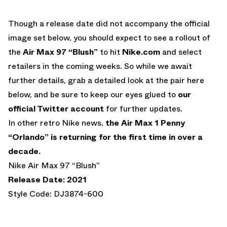
Though a release date did not accompany the official
image set below, you should expect to see a rollout of
the
Air Max 97 “Blush”
to hit
Nike.com
and select
retailers in the coming weeks. So while we await
further details, grab a detailed look at the pair here
below, and be sure to keep our eyes glued to
our
official Twitter account
for further updates.
In other retro Nike news,
the Air Max 1 Penny
“Orlando” is returning for the first time in over a
decade.
Nike Air Max 97 “Blush”
Release Date: 2021
Style Code: DJ3874-600