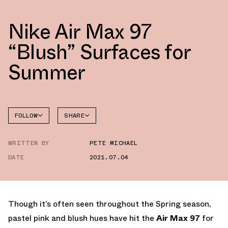
Nike Air Max 97
“Blush” Surfaces for
Summer
FOLLOW
SHARE
FACEBOOK
NIKE
WRITTEN BY
PETE MICHAEL
TWITTER
AIR MAX
97
DATE
2021.07.04
WHATSAPP
EMAIL
Though it’s often seen throughout the Spring season,
pastel pink and blush hues have hit the
Air Max 97
for