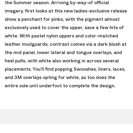
the Summer season. Arriving by-way-of official
imagery, first looks at this new ladies-exclusive release
show a penchant for pinks, with the pigment almost
exclusively used to cover the upper, save a few hits of
white. With pastel nylon uppers and color-matched
leather mudguards, contrast comes via a dark blush at
the mid panel, lower lateral and tongue overlays, and
heel pulls, with white also working in across several
placements. You’ll find popping Swooshes, liners, laces,
and 3M overlays opting for white, as too does the
entire sole unit underfoot to complete the design.