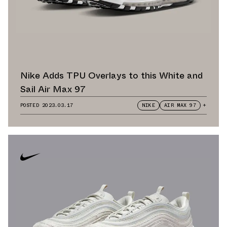
Nike Adds TPU Overlays to this White and
Sail Air Max 97
POSTED
2023.03.17
NIKE
AIR MAX 97
+