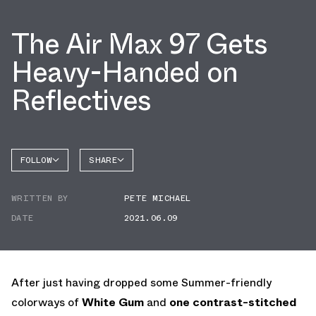
The Air Max 97 Gets
Heavy-Handed on
Reflectives
FOLLOW
SHARE
FACEBOOK
NIKE
WRITTEN BY
PETE MICHAEL
TWITTER
AIR MAX
97
DATE
2021.06.09
WHATSAPP
EMAIL
After just having dropped some Summer-friendly
colorways of
White Gum
and
one contrast-stitched