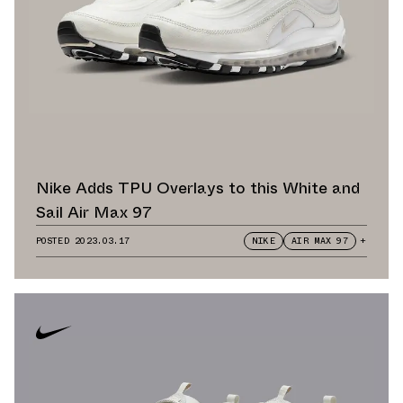
Nike Adds TPU Overlays to this White and
Sail Air Max 97
POSTED
2023.03.17
NIKE
AIR MAX 97
+