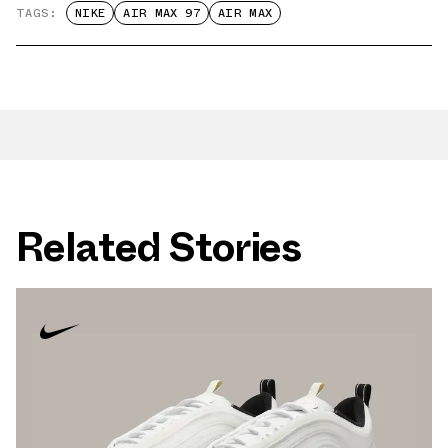
TAGS:
NIKE
AIR MAX 97
AIR MAX
Related Stories