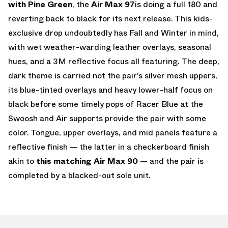
with Pine Green
, the
Air Max 97
is doing a full 180 and
reverting back to black for its next release. This kids-
exclusive drop undoubtedly has Fall and Winter in mind,
with wet weather-warding leather overlays, seasonal
hues, and a 3M reflective focus all featuring. The deep,
dark theme is carried not the pair’s silver mesh uppers,
its blue-tinted overlays and heavy lower-half focus on
black before some timely pops of Racer Blue at the
Swoosh and Air supports provide the pair with some
color. Tongue, upper overlays, and mid panels feature a
reflective finish — the latter in a checkerboard finish
akin to
this matching Air Max 90
— and the pair is
completed by a blacked-out sole unit.