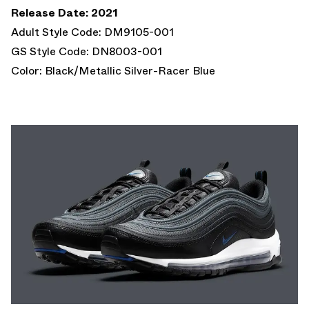
Release Date: 2021
Adult Style Code: DM9105-001
GS Style Code: DN8003-001
Color: Black/Metallic Silver-Racer Blue