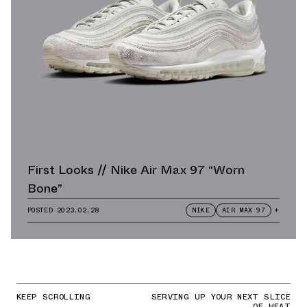
First Looks // Nike Air Max 97 “Worn
Bone”
POSTED
2023.02.28
NIKE
AIR MAX 97
+
KEEP SCROLLING
SERVING UP YOUR NEXT SLICE
OF HEAT