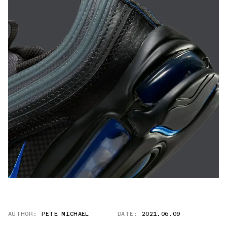
AUTHOR:
PETE MICHAEL
DATE:
2021.06.09