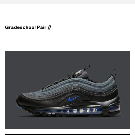
Gradeschool Pair //