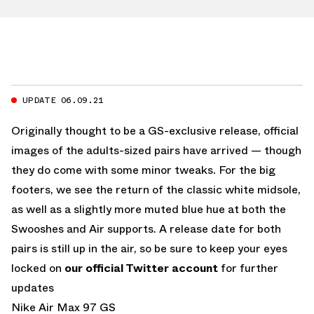
UPDATE 06.09.21
Originally thought to be a GS-exclusive release, official
images of the adults-sized pairs have arrived — though
they do come with some minor tweaks. For the big
footers, we see the return of the classic white midsole,
as well as a slightly more muted blue hue at both the
Swooshes and Air supports. A release date for both
pairs is still up in the air, so be sure to keep your eyes
locked on
our official Twitter account
for further
updates
Nike Air Max 97 GS