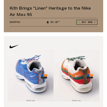
Kith Brings "Linen" Heritage to the Nike
Air Max 95
DROPPED
69.30°
BUY NOW