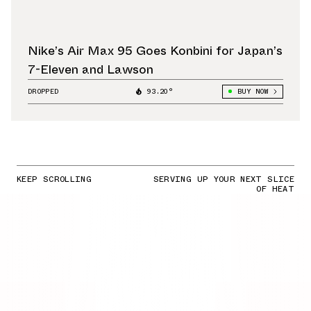
Nike’s Air Max 95 Goes Konbini for Japan’s
7-Eleven and Lawson
DROPPED
93.20°
BUY NOW
KEEP SCROLLING
SERVING UP YOUR NEXT SLICE
OF HEAT