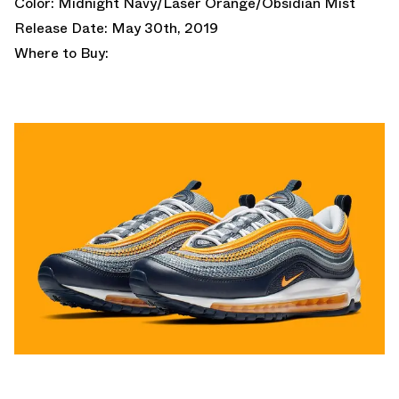
Color: Midnight Navy/Laser Orange/Obsidian Mist
Release Date: May 30th, 2019
Where to Buy: