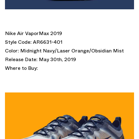
Nike Air VaporMax 2019
Style Code: AR6631-401
Color: Midnight Navy/Laser Orange/Obsidian Mist
Release Date: May 30th, 2019
Where to Buy: