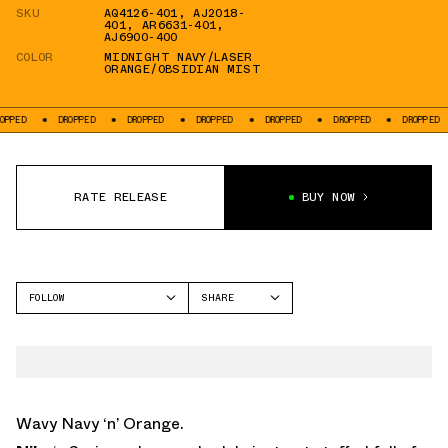
SKU
AQ4126-401
,
AJ2018-
401
,
AR6631-401
,
AJ6900-400
COLOR
MIDNIGHT NAVY/LASER
ORANGE/OBSIDIAN MIST
PED
DROPPED
DROPPED
DROPPED
DROPPED
DROPPED
DROPPED
RATE RELEASE
BUY NOW
FOLLOW
SHARE
FACEBOOK
NIKE
TWITTER
AIR MAX 95
WHATSAPP
EMAIL
Wavy Navy ‘n’ Orange.