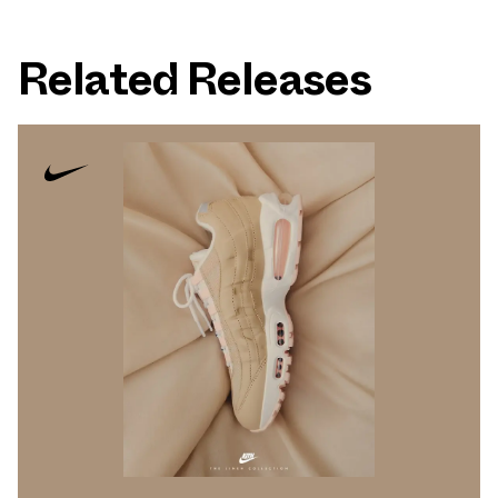
Related Releases