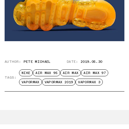
AUTHOR:
PETE MICHAEL
DATE:
2019.05.30
NIKE
AIR MAX 95
AIR MAX
AIR MAX 97
TAGS:
VAPORMAX
VAPORMAX 2019
VAPORMAX 3