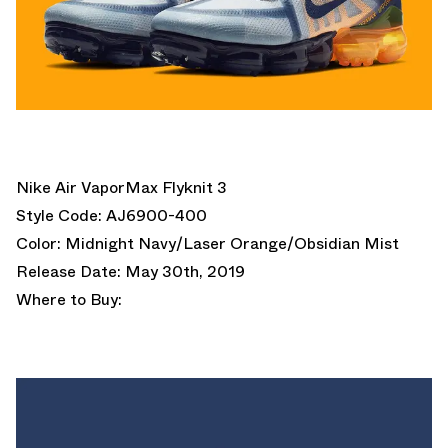
Nike Air VaporMax Flyknit 3
Style Code: AJ6900-400
Color: Midnight Navy/Laser Orange/Obsidian Mist
Release Date: May 30th, 2019
Where to Buy: