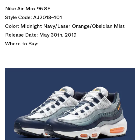
Nike Air Max 95 SE
Style Code: AJ2018-401
Color: Midnight Navy/Laser Orange/Obsidian Mist
Release Date: May 30th, 2019
Where to Buy: