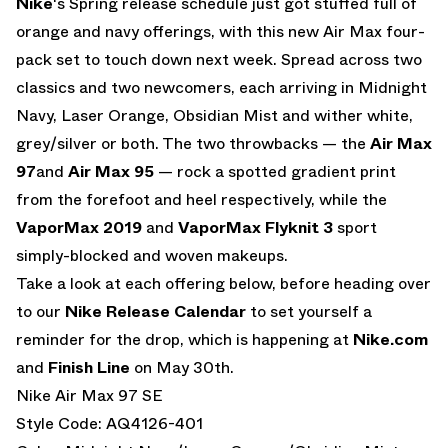
Nike
‘s Spring release schedule just got stuffed full of
orange and navy offerings, with this new Air Max four-
pack set to touch down next week. Spread across two
classics and two newcomers, each arriving in Midnight
Navy, Laser Orange, Obsidian Mist and wither white,
grey/silver or both. The two throwbacks — the
Air Max
97
and
Air Max 95
— rock a spotted gradient print
from the forefoot and heel respectively, while the
VaporMax 2019
and
VaporMax Flyknit 3
sport
simply-blocked and woven makeups.
Take a look at each offering below, before heading over
to our
Nike Release Calendar
to set yourself a
reminder for the drop, which is happening at
Nike.com
and
Finish Line
on May 30th.
Nike Air Max 97 SE
Style Code: AQ4126-401