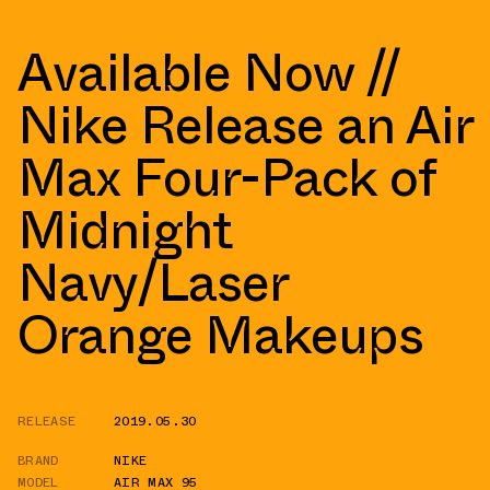
Available Now //
Nike Release an Air
Max Four-Pack of
Midnight
Navy/Laser
Orange Makeups
RELEASE
2019.05.30
BRAND
NIKE
MODEL
AIR MAX 95