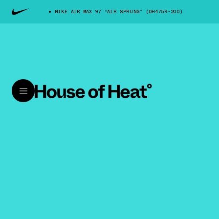
NIKE AIR MAX 97 “AIR SPRUNG” (DH4759-200)