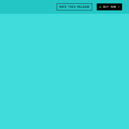
RATE THIS RELEASE
BUY NOW